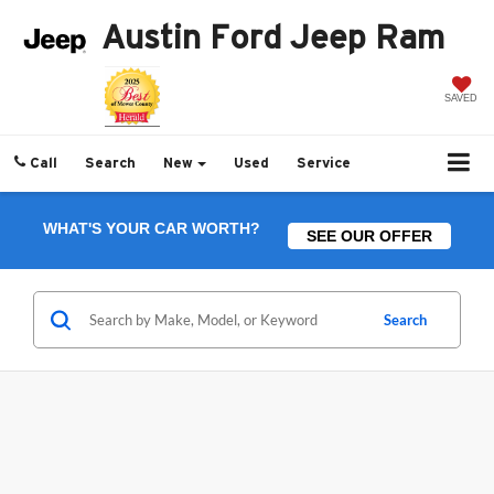
Austin Ford Jeep Ram
SAVED
Call
Search
New
Used
Service
WHAT'S YOUR CAR WORTH?
SEE OUR OFFER
Search