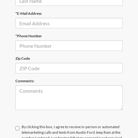
*E-Mail Address
*Phone Number
Zip Code
Comments:
By clicking this box, I agree to receive in-person or automated
telemarketing calls and texts from Austin Ford Jeep Ram at the
number I entered. I understand that my consent is not required