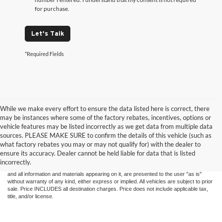
for purchase.
Let's Talk
*Required Fields
While we make every effort to ensure the data listed here is correct, there
may be instances where some of the factory rebates, incentives, options or
vehicle features may be listed incorrectly as we get data from multiple data
sources. PLEASE MAKE SURE to confirm the details of this vehicle (such as
what factory rebates you may or may not qualify for) with the dealer to
ensure its accuracy. Dealer cannot be held liable for data that is listed
Although every reasonable effort has been made to ensure the accuracy of the
incorrectly.
information contained on this site, absolute accuracy cannot be guaranteed. This site,
and all information and materials appearing on it, are presented to the user "as is"
without warranty of any kind, either express or implied. All vehicles are subject to prior
sale. Price INCLUDES all destination charges. Price does not include applicable tax,
title, and/or license.