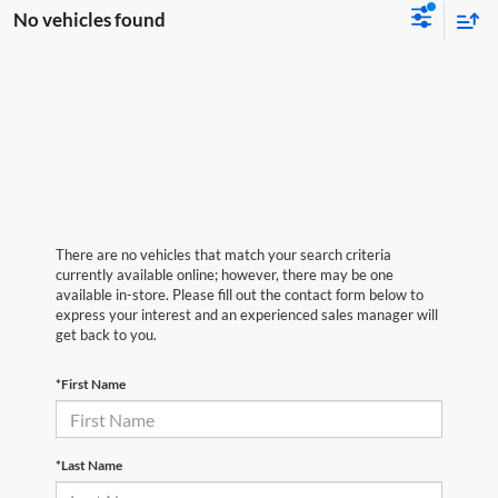
No vehicles found
There are no vehicles that match your search criteria
currently available online; however, there may be one
available in-store. Please fill out the contact form below to
express your interest and an experienced sales manager will
get back to you.
*First Name
*Last Name