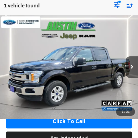
1 vehicle found
Compare Vehicle
$23,183
2019
Ford F-150
XLT
AUSTIN FORD BEST PRICE
Austin Ford
VIN:
1FTEW1EB9KKD93539
Stock:
93539A
Model:
W1E
92,138 mi
Ext.
Int.
Available
Less
Internet Price
$22,833
Documentation Fee
+$350
Austin Ford Best Price
$23,183
*
Please Note:
We turn our inventory daily, please check with the dealer to confirm vehicle
availability.
1
/
31
Click To Call