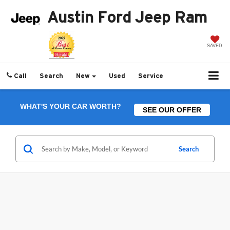
Austin Ford Jeep Ram
SAVED
Call
Search
New
Used
Service
WHAT'S YOUR CAR WORTH?
SEE OUR OFFER
Search