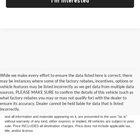
I'm Interested
While we make every effort to ensure the data listed here is correct, there
may be instances where some of the factory rebates, incentives, options or
vehicle features may be listed incorrectly as we get data from multiple data
sources. PLEASE MAKE SURE to confirm the details of this vehicle (such as
what factory rebates you may or may not qualify for) with the dealer to
ensure its accuracy. Dealer cannot be held liable for data that is listed
Although every reasonable effort has been made to ensure the accuracy of the
incorrectly.
information contained on this site, absolute accuracy cannot be guaranteed. This site,
and all information and materials appearing on it, are presented to the user "as is"
without warranty of any kind, either express or implied. All vehicles are subject to prior
sale. Price INCLUDES all destination charges. Price does not include applicable tax,
title, and/or license.