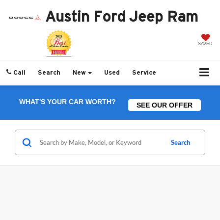
Austin Ford Jeep Ram
SAVED
Call
Search
New
Used
Service
WHAT'S YOUR CAR WORTH?
SEE OUR OFFER
Search