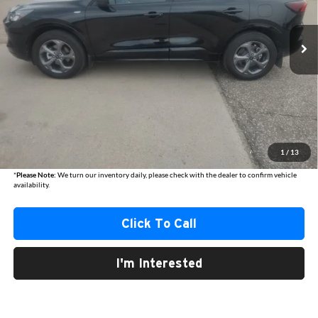
$25,840
AUSTIN CHRYSLER DODGE JEEP BEST PRICE
15,803 mi
Ext.
Int.
Less
Internet Price
$25,490
Documentation Fee
+$350
1
/
13
Best Price
$25,840
*
Please Note:
We turn our inventory daily, please check with the dealer to confirm vehicle
availability.
Click To Call
I'm Interested