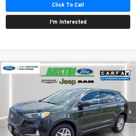
Click To Call
I'm Interested
Compare Vehicle
2024
Ford Edge
SEL
BUY
FINANCE
Austin Chrysler Dodge Jeep Ram
VIN:
2FMPK4J98RBA42632
Stock:
42632P
Model:
K4J
$28,226
AUSTIN CHRYSLER DODGE JEEP BEST PRICE
15,485 mi
Ext.
Int.
Less