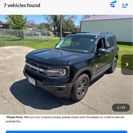
7 vehicles found
Compare Vehicle
2024
Ford Bronco Sport
Big Bend
BUY
FINANCE
Austin Chrysler Dodge Jeep Ram
VIN:
3FMCR9B63RRE55412
Stock:
55412A
Model:
R9B
$24,840
AUSTIN CHRYSLER DODGE JEEP BEST PRICE
66,927 mi
Ext.
Int.
Less
Internet Price
$24,490
Documentation Fee
+$350
1
/
24
Best Price
$24,840
*
Please Note:
We turn our inventory daily, please check with the dealer to confirm vehicle
availability.