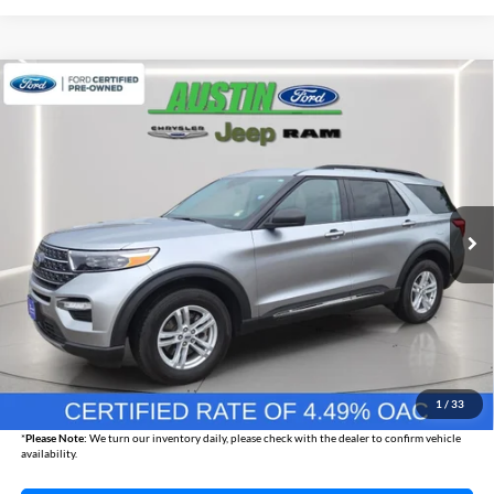
Compare Vehicle
2024
Ford Explorer
XLT
BUY
FINANCE
Austin Chrysler Dodge Jeep Ram
VIN:
1FMSK8DH3RGA73266
Stock:
73266P
Model:
K8D
$34,830
AUSTIN CHRYSLER DODGE JEEP BEST PRICE
25,267 mi
Ext.
Int.
Less
Internet Price
$34,480
Documentation Fee
+$350
1
/
33
Best Price
$34,830
*
Please Note:
We turn our inventory daily, please check with the dealer to confirm vehicle
availability.