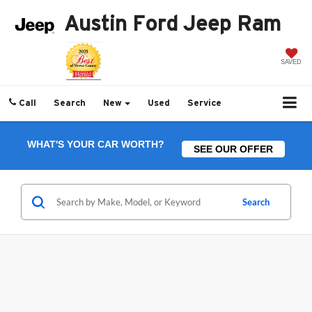
Austin Ford Jeep Ram
SAVED
Call
Search
New
Used
Service
WHAT'S YOUR CAR WORTH?
SEE OUR OFFER
Search