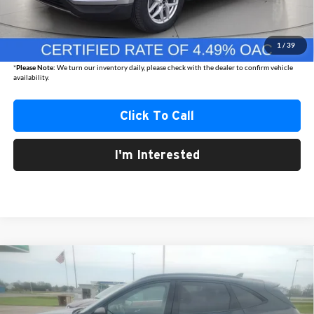
Internet Price
$24,861
Documentation Fee
+$350
1
/
39
Best Price
$25,211
*
Please Note:
We turn our inventory daily, please check with the dealer to confirm vehicle
availability.
Click To Call
I'm Interested
Compare Vehicle
2024
Ford Escape
ST-Line
BUY
FINANCE
Austin Chrysler Dodge Jeep Ram
VIN:
1FMCU9MN8RUA70620
Stock:
70620P
Model:
U9M