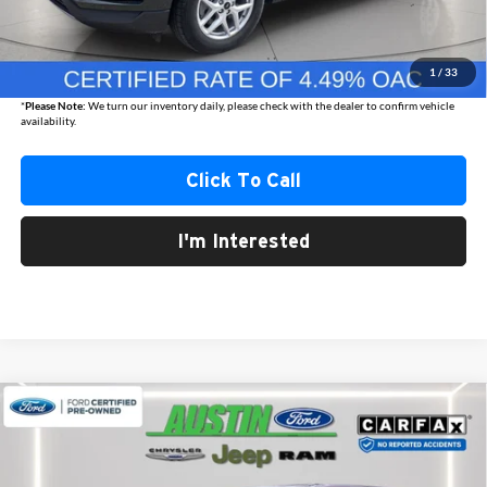
Internet Price
$27,876
Documentation Fee
+$350
1
/
33
Best Price
$28,226
*
Please Note:
We turn our inventory daily, please check with the dealer to confirm vehicle
availability.
Click To Call
I'm Interested
Compare Vehicle
2024
Ford Edge
SEL
BUY
FINANCE
Austin Chrysler Dodge Jeep Ram
VIN:
2FMPK4J98RBA56398
Stock:
56398S
Model:
K4J