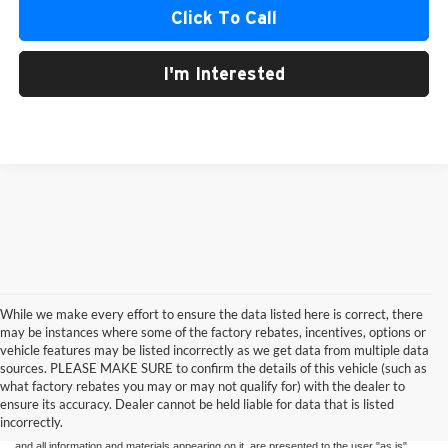
Click To Call
I'm Interested
While we make every effort to ensure the data listed here is correct, there
may be instances where some of the factory rebates, incentives, options or
vehicle features may be listed incorrectly as we get data from multiple data
sources. PLEASE MAKE SURE to confirm the details of this vehicle (such as
what factory rebates you may or may not qualify for) with the dealer to
ensure its accuracy. Dealer cannot be held liable for data that is listed
Although every reasonable effort has been made to ensure the accuracy of the
incorrectly.
information contained on this site, absolute accuracy cannot be guaranteed. This site,
and all information and materials appearing on it, are presented to the user "as is"