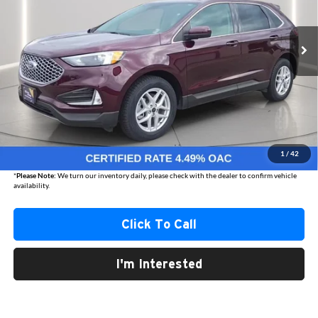
$28,270
AUSTIN CHRYSLER DODGE JEEP BEST PRICE
15,147 mi
Ext.
Int.
Less
Internet Price
$27,920
Documentation Fee
+$350
1
/
42
Best Price
$28,270
*
Please Note:
We turn our inventory daily, please check with the dealer to confirm vehicle
availability.
Click To Call
I'm Interested