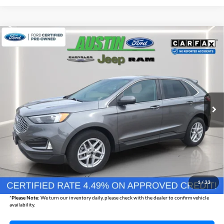
Compare Vehicle
2024
Ford Edge
SEL
BUY
FINANCE
Austin Chrysler Dodge Jeep Ram
VIN:
2FMPK4J91RBA47090
Stock:
47090P
Model:
K4J
$27,165
AUSTIN CHRYSLER DODGE JEEP BEST PRICE
23,352 mi
Ext.
Int.
Less
Internet Price
$26,815
Documentation Fee
+$350
1
/
33
Best Price
$27,165
*
Please Note:
We turn our inventory daily, please check with the dealer to confirm vehicle
availability.