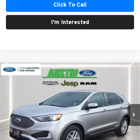
Click To Call
I'm Interested
Compare Vehicle
2024
Ford Edge
SEL
BUY
FINANCE
Austin Chrysler Dodge Jeep Ram
VIN:
2FMPK4J91RBA67906
Stock:
67906G
Model:
K4J
$25,211
AUSTIN CHRYSLER DODGE JEEP BEST PRICE
39,592 mi
Ext.
Int.
Less