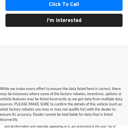
Click To Call
I'm Interested
While we make every effort to ensure the data listed here is correct, there
may be instances where some of the factory rebates, incentives, options or
vehicle features may be listed incorrectly as we get data from multiple data
sources. PLEASE MAKE SURE to confirm the details of this vehicle (such as
what factory rebates you may or may not qualify for) with the dealer to
ensure its accuracy. Dealer cannot be held liable for data that is listed
Although every reasonable effort has been made to ensure the accuracy of the
incorrectly.
information contained on this site, absolute accuracy cannot be guaranteed. This site,
and all information and materials appearing on it, are presented to the user "as is"