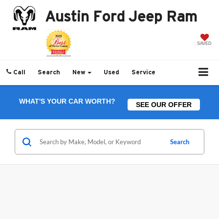
Austin Ford Jeep Ram
SAVED
Call
Search
New
Used
Service
WHAT'S YOUR CAR WORTH?
SEE OUR OFFER
Search