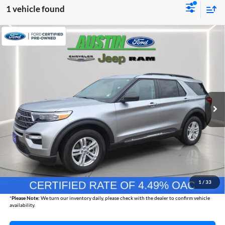
1 vehicle found
Compare Vehicle
2024
Ford Explorer
XLT
BUY
FINANCE
Austin Chrysler Dodge Jeep Ram
VIN:
1FMSK8DH3RGA73266
Stock:
73266P
Model:
K8D
$34,830
AUSTIN CHRYSLER DODGE JEEP BEST PRICE
25,267 mi
Ext.
Int.
Less
Internet Price
$34,480
Documentation Fee
+$350
1
/
33
Best Price
$34,830
*
Please Note:
We turn our inventory daily, please check with the dealer to confirm vehicle
availability.