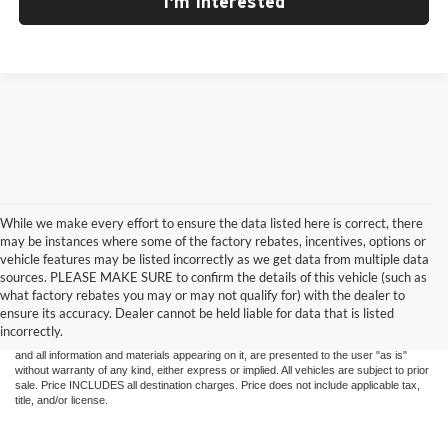
I'm Interested
While we make every effort to ensure the data listed here is correct, there
may be instances where some of the factory rebates, incentives, options or
vehicle features may be listed incorrectly as we get data from multiple data
sources. PLEASE MAKE SURE to confirm the details of this vehicle (such as
what factory rebates you may or may not qualify for) with the dealer to
ensure its accuracy. Dealer cannot be held liable for data that is listed
Although every reasonable effort has been made to ensure the accuracy of the
incorrectly.
information contained on this site, absolute accuracy cannot be guaranteed. This site,
and all information and materials appearing on it, are presented to the user "as is"
without warranty of any kind, either express or implied. All vehicles are subject to prior
sale. Price INCLUDES all destination charges. Price does not include applicable tax,
title, and/or license.