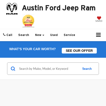
Austin Ford Jeep Ram
SAVED
Call
Search
New
Used
Service
WHAT'S YOUR CAR WORTH?
SEE OUR OFFER
Search