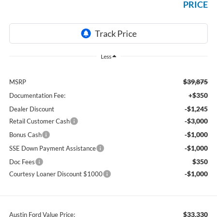
PRICE
Less
$39,875
MSRP
+$350
Documentation Fee:
-$1,245
Dealer Discount
-$3,000
Retail Customer Cash
-$1,000
Bonus Cash
-$1,000
SSE Down Payment Assistance
$350
Doc Fees
-$1,000
Courtesy Loaner Discount $1000
$33,330
Austin Ford Value Price: