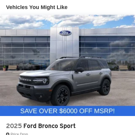
Vehicles You Might Like
2025
Ford Bronco Sport
Price Drop