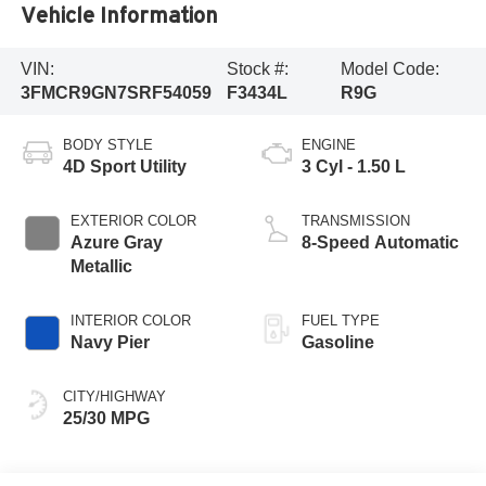
Vehicle Information
VIN:
Stock #:
Model Code:
3FMCR9GN7SRF54059
F3434L
R9G
BODY STYLE
ENGINE
4D Sport Utility
3 Cyl - 1.50 L
EXTERIOR COLOR
TRANSMISSION
Azure Gray
8-Speed Automatic
Metallic
INTERIOR COLOR
FUEL TYPE
Navy Pier
Gasoline
CITY/HIGHWAY
25/30 MPG