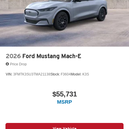
2026
Ford Mustang Mach-E
Price Drop
VIN:
3FMTK3SU3TMA21138
Stock:
F3604
Model:
K3S
$55,731
MSRP
View Vehicle