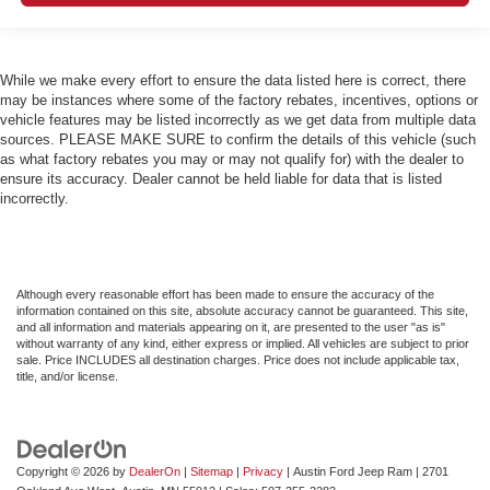
While we make every effort to ensure the data listed here is correct, there
may be instances where some of the factory rebates, incentives, options or
vehicle features may be listed incorrectly as we get data from multiple data
sources. PLEASE MAKE SURE to confirm the details of this vehicle (such
as what factory rebates you may or may not qualify for) with the dealer to
ensure its accuracy. Dealer cannot be held liable for data that is listed
incorrectly.
Although every reasonable effort has been made to ensure the accuracy of the
information contained on this site, absolute accuracy cannot be guaranteed. This site,
and all information and materials appearing on it, are presented to the user "as is"
without warranty of any kind, either express or implied. All vehicles are subject to prior
sale. Price INCLUDES all destination charges. Price does not include applicable tax,
title, and/or license.
Copyright © 2026
by
DealerOn
|
Sitemap
|
Privacy
| Austin Ford Jeep Ram
|
2701