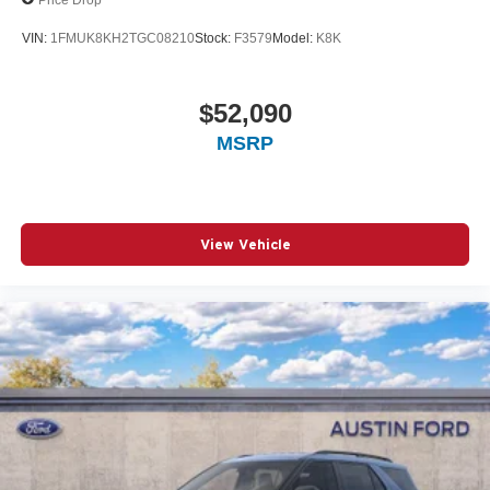
VIN:
1FMUK8KH2TGC08210
Stock:
F3579
Model:
K8K
$52,090
MSRP
View Vehicle