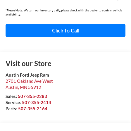
*
Please Note:
We turn our inventory daily, please check with the dealer to confirm vehicle
availability.
Click To Call
Visit our Store
Austin Ford Jeep Ram
2701 Oakland Ave West
Austin
,
MN
55912
Sales:
507-355-2283
Service:
507-355-2414
Parts:
507-355-2164