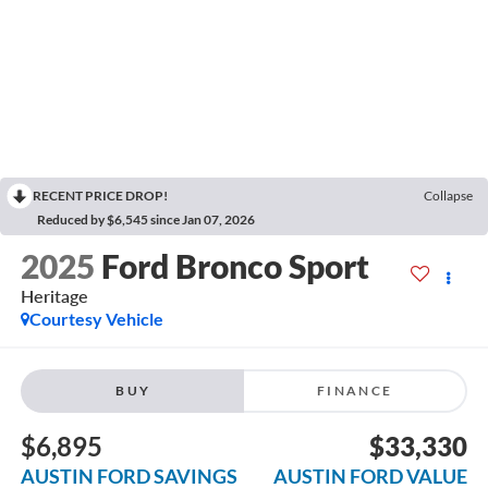
RECENT PRICE DROP!
Collapse
Reduced by $6,545 since Jan 07, 2026
2025
Ford Bronco Sport
Heritage
Courtesy Vehicle
BUY
FINANCE
$6,895
$33,330
AUSTIN FORD SAVINGS
AUSTIN FORD VALUE