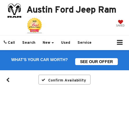
Austin Ford Jeep Ram
SAVED
Call
Search
New
Used
Service
WHAT'S YOUR CAR WORTH?
SEE OUR OFFER
Confirm Availability