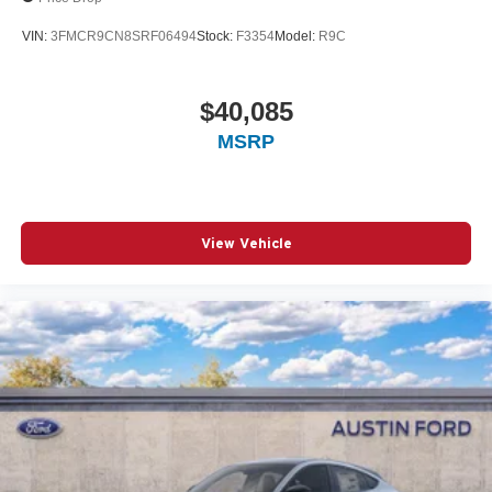
VIN:
3FMCR9CN8SRF06494
Stock:
F3354
Model:
R9C
$40,085
MSRP
View Vehicle