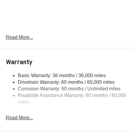
SSE Down Payment Assistance. Exp. 08/31/2026 $3000 -
Retail Customer Cash. Exp. 08/31/2026 $1,000 - Exp.
12/31/2026
Read More...
Warranty
Basic Warranty: 36 months / 36,000 miles
Drivetrain Warranty: 60 months / 60,000 miles
Corrosion Warranty: 60 months / Unlimited miles
Roadside Assistance Warranty: 60 months / 60,000
miles
Read More...