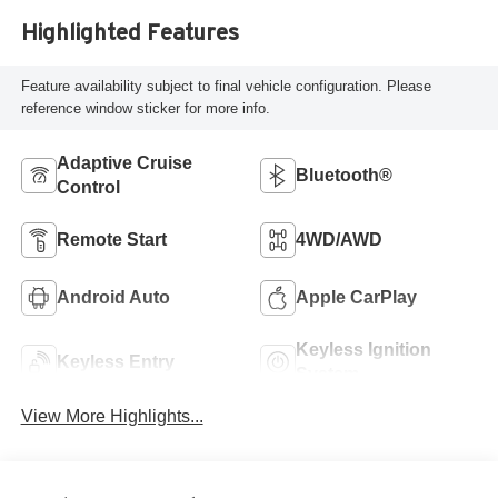
Highlighted Features
Feature availability subject to final vehicle configuration. Please
reference window sticker for more info.
Adaptive Cruise
Bluetooth®
Control
Remote Start
4WD/AWD
Android Auto
Apple CarPlay
Keyless Ignition
Keyless Entry
System
View More Highlights...