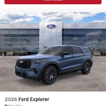
2026
Ford Explorer
Price Drop