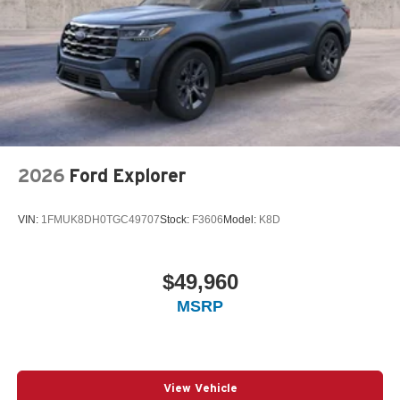
2026
Ford Explorer
VIN:
1FMUK8DH0TGC49707
Stock:
F3606
Model:
K8D
$49,960
MSRP
View Vehicle