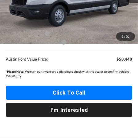
MSRP
$65,215
Documentation Fee:
+$350
Dealer Discount
-$3,125
Retail Customer Cash
-$3,000
1
/
31
SSE Down Payment Assistance
-$1,000
Austin Ford Value Price:
$58,440
*
Please Note:
We turn our inventory daily, please check with the dealer to confirm vehicle
availability.
Click To Call
I'm Interested