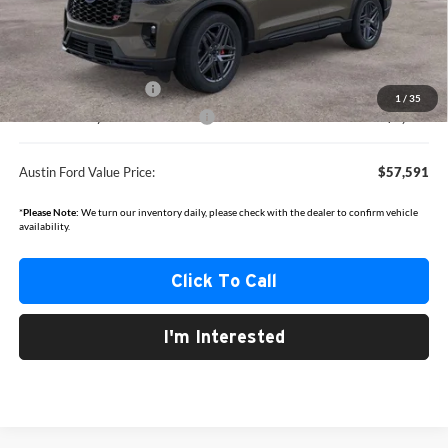
MSRP
$63,680
Documentation Fee:
+$350
Dealer Discount
-$2,439
Retail Customer Cash
-$3,000
1
/
35
SSE Down Payment Assistance
-$1,000
Austin Ford Value Price:
$57,591
*
Please Note:
We turn our inventory daily, please check with the dealer to confirm vehicle
availability.
Click To Call
I'm Interested