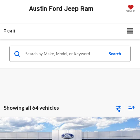
Austin Ford Jeep Ram
SAVED
Call
Search
Showing all 64 vehicles
Compare Vehicle
2025
Ford Bronco Sport
Outer Banks
BUY
FINANCE
Price Drop