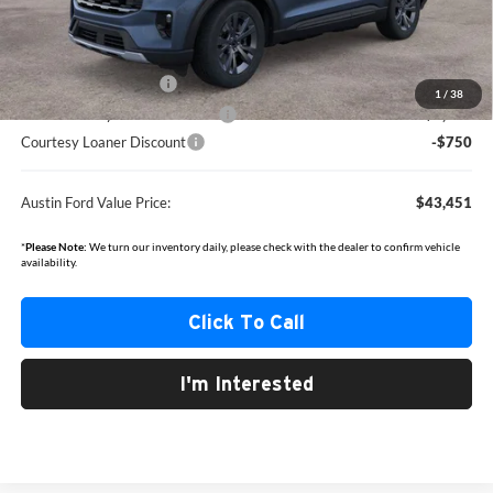
Documentation Fee:
+$350
Dealer Discount
-$1,919
Retail Customer Cash
-$3,000
1
/
38
SSE Down Payment Assistance
-$1,000
Courtesy Loaner Discount
-$750
Austin Ford Value Price:
$43,451
*
Please Note:
We turn our inventory daily, please check with the dealer to confirm vehicle
availability.
Click To Call
I'm Interested