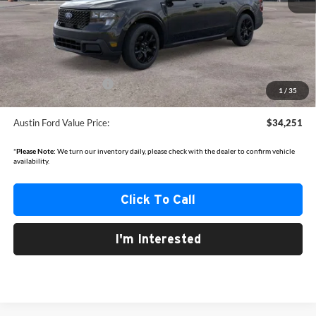
MSRP
$36,175
Documentation Fee:
+$350
Dealer Discount
-$774
Retail Customer Cash
-$1,500
1
/
35
Austin Ford Value Price:
$34,251
*
Please Note:
We turn our inventory daily, please check with the dealer to confirm vehicle
availability.
Click To Call
I'm Interested