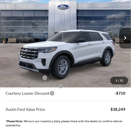
BUY
FINANCE
Price Drop
Austin Ford
$38,249
$6,381
VIN:
1FMUK8DH1TGA01000
Stock:
F3493L
Model:
K8D
AUSTIN FORD VALUE PRICE
AUSTIN FORD SAVINGS
Ext.
Int.
Courtesy Vehicle
Less
MSRP
$44,280
Documentation Fee:
+$350
Dealer Discount
-$1,631
Retail Customer Cash
-$3,000
1
/
35
SSE Down Payment Assistance
-$1,000
Courtesy Loaner Discount
-$750
Austin Ford Value Price:
$38,249
*
Please Note:
We turn our inventory daily, please check with the dealer to confirm vehicle
availability.