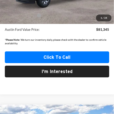
Documentation Fee:
+$350
Dealer Discount
-$4,660
Retail Customer Cash
-$1,000
1
/
34
Austin Ford Value Price:
$81,345
*
Please Note:
We turn our inventory daily, please check with the dealer to confirm vehicle
availability.
Click To Call
I'm Interested
Compare Vehicle
2026
Ford Explorer
Active