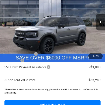
Austin Ford
$32,980
$7,455
VIN:
3FMCR9CN8SRF06494
Stock:
F3354
Model:
R9C
AUSTIN FORD VALUE PRICE
AUSTIN FORD SAVINGS
Ext.
In Stock
Less
MSRP
$40,085
Documentation Fee:
+$350
Dealer Discount
-$2,455
Retail Customer Cash
-$3,000
1
/
35
Bonus Cash
-$1,000
SSE Down Payment Assistance
-$1,000
Austin Ford Value Price:
$32,980
*
Please Note:
We turn our inventory daily, please check with the dealer to confirm vehicle
availability.