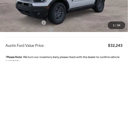
Documentation Fee:
+$350
Dealer Discount
-$842
Retail Customer Cash
-$2,250
1
/
34
Courtesy Loaner Discount
-$750
Austin Ford Value Price:
$32,243
*
Please Note:
We turn our inventory daily, please check with the dealer to confirm vehicle
availability.
Click To Call
I'm Interested