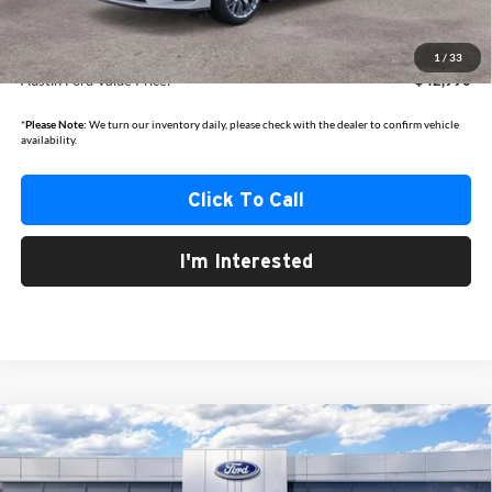
Dealer Discount
-$2,510
1
/
33
Austin Ford Value Price:
$42,990
*
Please Note:
We turn our inventory daily, please check with the dealer to confirm vehicle
availability.
Click To Call
I'm Interested
Compare Vehicle
2025
Ford Bronco Sport
Heritage
BUY
FINANCE
Price Drop