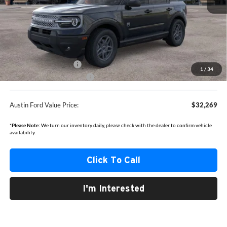
MSRP
$35,735
Documentation Fee:
+$350
Dealer Discount
-$816
Retail Customer Cash
-$2,250
1
/
34
Courtesy Loaner Discount
-$750
Austin Ford Value Price:
$32,269
*
Please Note:
We turn our inventory daily, please check with the dealer to confirm vehicle
availability.
Click To Call
I'm Interested