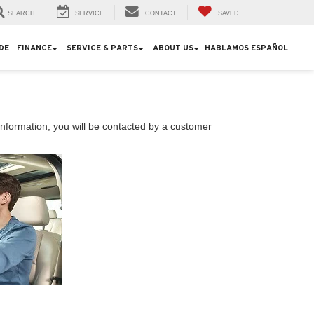
SEARCH
SERVICE
CONTACT
SAVED
DE
FINANCE
SERVICE & PARTS
ABOUT US
HABLAMOS ESPAÑOL
nformation, you will be contacted by a customer