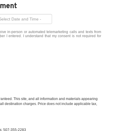
tment
eceive in-person or automated telemarketing calls and texts from
r I entered. I understand that my consent is not required for
anteed. This site, and all information and materials appearing
 all destination charges. Price does not include applicable tax,
s:
507-355-2283