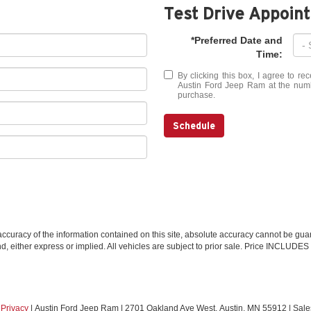
Test Drive Appoin
*Preferred Date and
Time:
By clicking this box, I agree to r
Austin Ford Jeep Ram at the numbe
purchase.
Schedule
curacy of the information contained on this site, absolute accuracy cannot be guar
ind, either express or implied. All vehicles are subject to prior sale. Price INCLUDES
|
Privacy
| Austin Ford Jeep Ram
|
2701 Oakland Ave West,
Austin,
MN
55912
| Sale