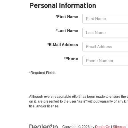
Personal Information
*First Name
*Last Name
*E-Mail Address
*Phone
*Required Fields
Although every reasonable effort has been made to ensure the ac
on it, are presented to the user "as is" without warranty of any k
title, and/or license.
Copyright © 2026
by
DealerOn
|
Sitemap