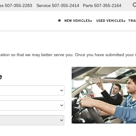
es
507-355-2283
Service
507-355-2414
Parts
507-355-2164
NEW VEHICLES
USED VEHICLES
TRA
ation so that we may better serve you. Once you have submitted your i
e