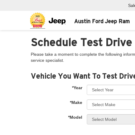
Sal
Austin Ford Jeep Ram
Schedule Test Drive
Please take a moment to complete the following inform
service specialist.
Vehicle You Want To Test Driv
*Year
*Make
*Model