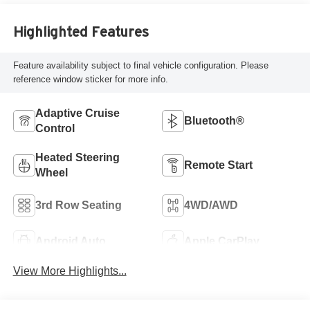
Highlighted Features
Feature availability subject to final vehicle configuration. Please
reference window sticker for more info.
Adaptive Cruise
Bluetooth®
Control
Heated Steering
Remote Start
Wheel
3rd Row Seating
4WD/AWD
Android Auto
Apple CarPlay
View More Highlights...