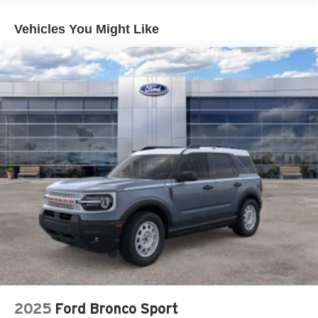
Hold Control and Electric Parking Brake
Vehicles You Might Like
2025
Ford Bronco Sport