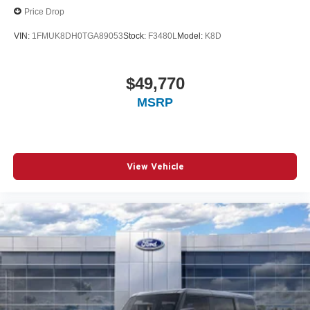
Price Drop
VIN:
1FMUK8DH0TGA89053
Stock:
F3480L
Model:
K8D
$49,770
MSRP
View Vehicle