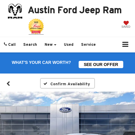
Austin Ford Jeep Ram
SAVED
Call
Search
New
Used
Service
WHAT'S YOUR CAR WORTH?
SEE OUR OFFER
Confirm Availability