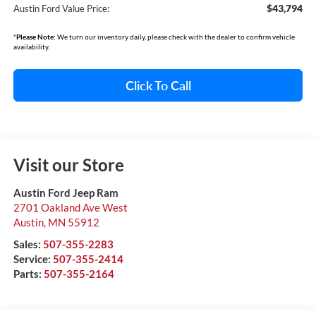
$43,794
Austin Ford Value Price:
*
Please Note:
We turn our inventory daily, please check with the dealer to confirm vehicle
availability.
Click To Call
Visit our Store
Austin Ford Jeep Ram
2701 Oakland Ave West
Austin
,
MN
55912
Sales:
507-355-2283
Service:
507-355-2414
Parts:
507-355-2164