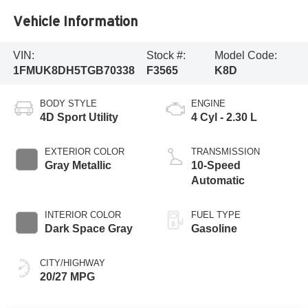
Vehicle Information
VIN:
Stock #:
Model Code:
1FMUK8DH5TGB70338
F3565
K8D
BODY STYLE
ENGINE
4D Sport Utility
4 Cyl - 2.30 L
EXTERIOR COLOR
TRANSMISSION
Gray Metallic
10-Speed
Automatic
INTERIOR COLOR
FUEL TYPE
Dark Space Gray
Gasoline
CITY/HIGHWAY
20/27 MPG