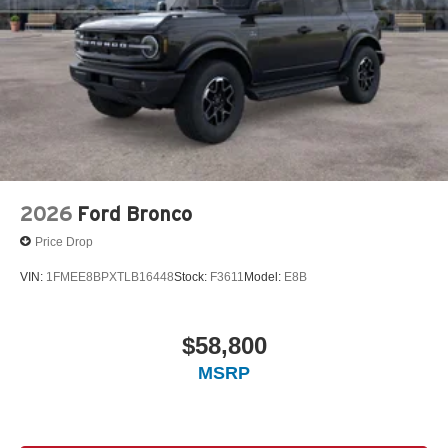
2026
Ford Bronco
Price Drop
VIN:
1FMEE8BPXTLB16448
Stock:
F3611
Model:
E8B
$58,800
MSRP