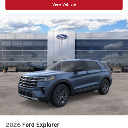
View Vehicle
2026
Ford Explorer