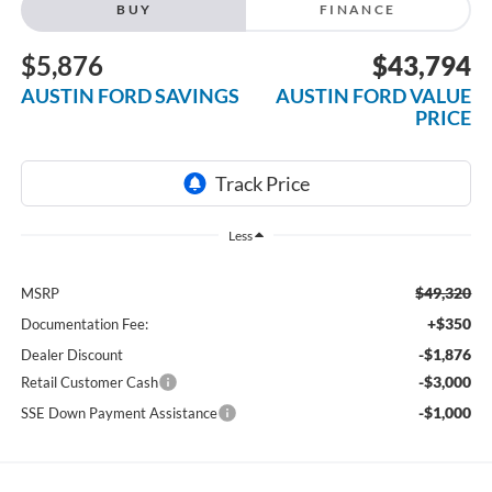
BUY
FINANCE
$5,876
$43,794
AUSTIN FORD SAVINGS
AUSTIN FORD VALUE
PRICE
Less
$49,320
MSRP
+$350
Documentation Fee:
-$1,876
Dealer Discount
-$3,000
Retail Customer Cash
-$1,000
SSE Down Payment Assistance