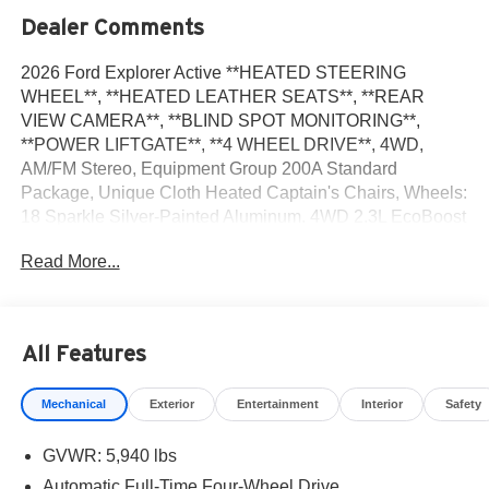
Dealer Comments
2026 Ford Explorer Active **HEATED STEERING
WHEEL**, **HEATED LEATHER SEATS**, **REAR
VIEW CAMERA**, **BLIND SPOT MONITORING**,
**POWER LIFTGATE**, **4 WHEEL DRIVE**, 4WD,
AM/FM Stereo, Equipment Group 200A Standard
Package, Unique Cloth Heated Captain's Chairs, Wheels:
18 Sparkle Silver-Painted Aluminum. 4WD 2.3L EcoBoost
I-4
Read More...
Recent Arrival! 20/27 City/Highway MPG
All Features
We Take Your Satisfaction Very Seriously. Here are our
promises:*See our lowest price upfront with a Best Price
Mechanical
Exterior
Entertainment
Interior
Safety
Guarantee* No hassle-No haggle pricing and a
completely Transparent Buying Process and a
GVWR: 5,940 lbs
Commission-free sales team focused on your needs not
theirs! Hundreds of 5 star Google reviews. Come see for
Automatic Full-Time Four-Wheel Drive