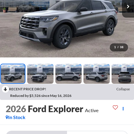
1
/
38
RECENT PRICE DROP!
Collapse
Reduced by $5,526 since May 16, 2026
2026
Ford Explorer
Active
In Stock