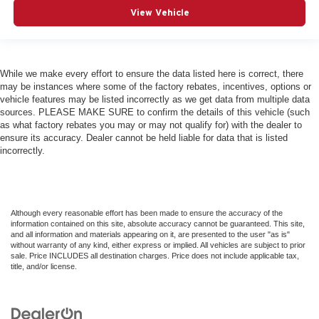
View Vehicle
While we make every effort to ensure the data listed here is correct, there
may be instances where some of the factory rebates, incentives, options or
vehicle features may be listed incorrectly as we get data from multiple data
sources. PLEASE MAKE SURE to confirm the details of this vehicle (such
as what factory rebates you may or may not qualify for) with the dealer to
ensure its accuracy. Dealer cannot be held liable for data that is listed
incorrectly.
Although every reasonable effort has been made to ensure the accuracy of the
information contained on this site, absolute accuracy cannot be guaranteed. This site,
and all information and materials appearing on it, are presented to the user "as is"
without warranty of any kind, either express or implied. All vehicles are subject to prior
sale. Price INCLUDES all destination charges. Price does not include applicable tax,
title, and/or license.