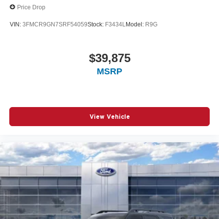
Price Drop
VIN:
3FMCR9GN7SRF54059
Stock:
F3434L
Model:
R9G
$39,875
MSRP
View Vehicle