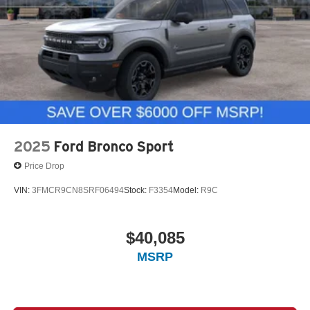
2025
Ford Bronco Sport
Price Drop
VIN:
3FMCR9CN8SRF06494
Stock:
F3354
Model:
R9C
$40,085
MSRP