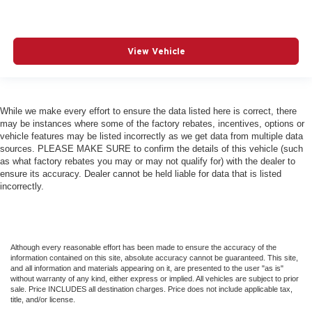
View Vehicle
While we make every effort to ensure the data listed here is correct, there
may be instances where some of the factory rebates, incentives, options or
vehicle features may be listed incorrectly as we get data from multiple data
sources. PLEASE MAKE SURE to confirm the details of this vehicle (such
as what factory rebates you may or may not qualify for) with the dealer to
ensure its accuracy. Dealer cannot be held liable for data that is listed
incorrectly.
Although every reasonable effort has been made to ensure the accuracy of the
information contained on this site, absolute accuracy cannot be guaranteed. This site,
and all information and materials appearing on it, are presented to the user "as is"
without warranty of any kind, either express or implied. All vehicles are subject to prior
sale. Price INCLUDES all destination charges. Price does not include applicable tax,
title, and/or license.