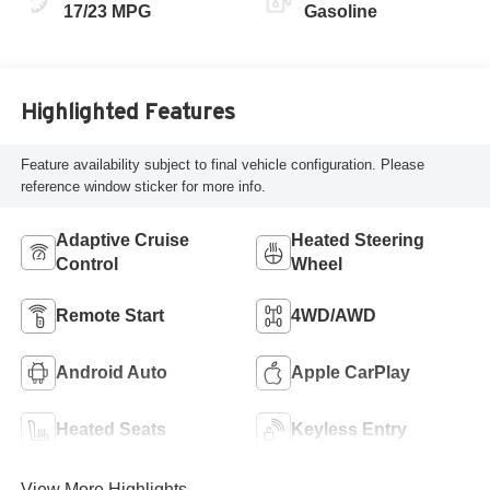
17/23 MPG
Gasoline
Highlighted Features
Feature availability subject to final vehicle configuration. Please
reference window sticker for more info.
Adaptive Cruise
Heated Steering
Control
Wheel
Remote Start
4WD/AWD
Android Auto
Apple CarPlay
Heated Seats
Keyless Entry
View More Highlights...