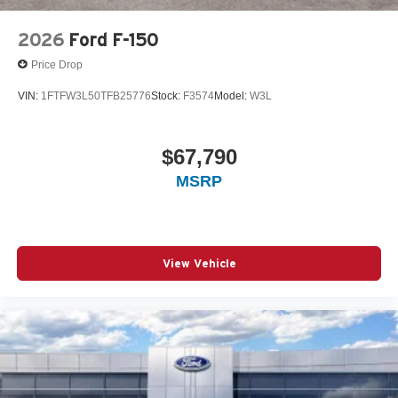
2026
Ford F-150
Price Drop
VIN:
1FTFW3L50TFB25776
Stock:
F3574
Model:
W3L
$67,790
MSRP
View Vehicle