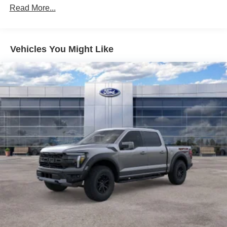
Finisher
Read More...
Auto Locking Hubs
Double Wishbone Front Suspension w/Coil Springs
Solid Axle Rear Suspension w/Leaf Springs
Vehicles You Might Like
4-Wheel Disc Brakes w/4-Wheel ABS, Front And Rear
Vented Discs, Brake Assist, Hill Hold Control and
Electric Parking Brake