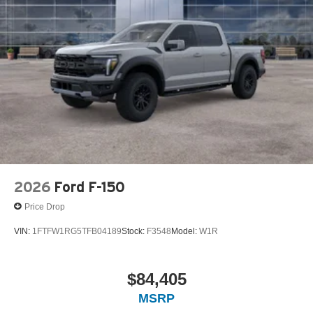
2026
Ford F-150
Price Drop
VIN:
1FTFW1RG5TFB04189
Stock:
F3548
Model:
W1R
$84,405
MSRP