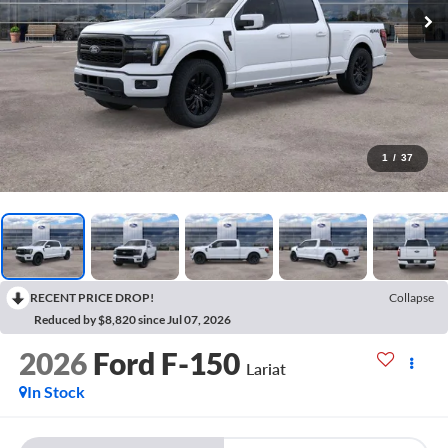
1
/
37
RECENT PRICE DROP!
Collapse
Reduced by $8,820 since Jul 07, 2026
2026
Ford F-150
Lariat
In Stock