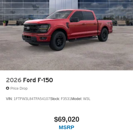
2026
Ford F-150
Price Drop
VIN:
1FTFW3L84TFA54107
Stock:
F3531
Model:
W3L
$69,020
MSRP