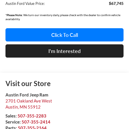
$67,745
Austin Ford Value Price:
*
Please Note:
We turn our inventory daily, please check with the dealer to confirm vehicle
availability.
Click To Call
I'm Interested
Visit our Store
Austin Ford Jeep Ram
2701 Oakland Ave West
Austin
,
MN
55912
Sales:
507-355-2283
Service:
507-355-2414
Parts:
507-355-2164