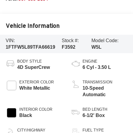
Vehicle Information
VIN:
Stock #:
Model Code:
1FTFW5L89TFA66619
F3592
W5L
BODY STYLE
ENGINE
4D SuperCrew
6 Cyl - 3.50 L
EXTERIOR COLOR
TRANSMISSION
White Metallic
10-Speed
Automatic
INTERIOR COLOR
BED LENGTH
Black
6-1/2' Box
CITY/HIGHWAY
FUEL TYPE