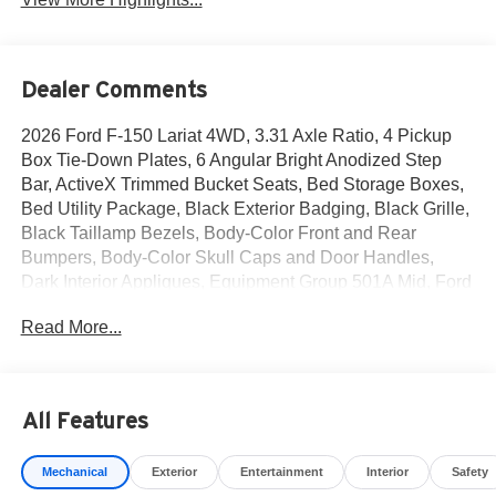
Dealer Comments
2026 Ford F-150 Lariat 4WD, 3.31 Axle Ratio, 4 Pickup
Box Tie-Down Plates, 6 Angular Bright Anodized Step
Bar, ActiveX Trimmed Bucket Seats, Bed Storage Boxes,
Bed Utility Package, Black Exterior Badging, Black Grille,
Black Taillamp Bezels, Body-Color Front and Rear
Bumpers, Body-Color Skull Caps and Door Handles,
Dark Interior Appliques, Equipment Group 501A Mid, Ford
Connectivity Package (1-Year Included), Gray Box Side
Read More...
Decal, Illuminated Driver and Passenger Visors,
Integrated Trailer Brake Controller, Internet access
capable: 5G Modem - Ford Connectivity Package, Lariat
Black Appearance Package, LED Box Lighting,
All Features
Navigation system: Connected Navigation, Power-
Adjustable Pedals with Memory, Power-Sliding Rear
Mechanical
Exterior
Entertainment
Interior
Safety
Window, Radio: B&O Sound System by Bang and