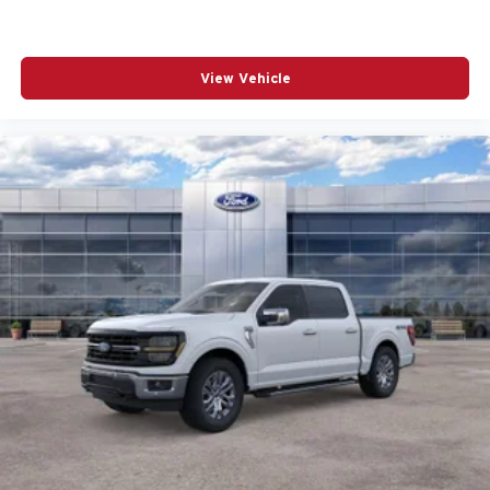
View Vehicle