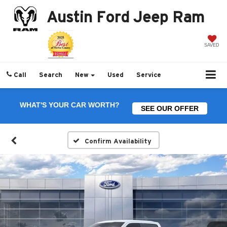
Austin Ford Jeep Ram
SAVED
Call
Search
New
Used
Service
WHAT'S YOUR CAR WORTH?
SEE OUR OFFER
Confirm Availability