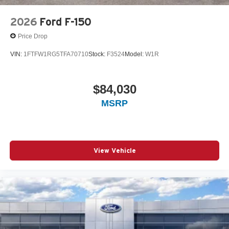
2026
Ford F-150
Price Drop
VIN:
1FTFW1RG5TFA70710
Stock:
F3524
Model:
W1R
$84,030
MSRP
View Vehicle