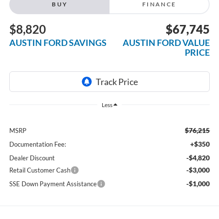
BUY
FINANCE
$8,820
$67,745
AUSTIN FORD SAVINGS
AUSTIN FORD VALUE
PRICE
Less
$76,215
MSRP
+$350
Documentation Fee:
-$4,820
Dealer Discount
-$3,000
Retail Customer Cash
-$1,000
SSE Down Payment Assistance