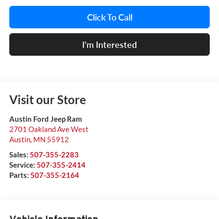
Click To Call
I'm Interested
Visit our Store
Austin Ford Jeep Ram
2701 Oakland Ave West
Austin
,
MN
55912
Sales:
507-355-2283
Service:
507-355-2414
Parts:
507-355-2164