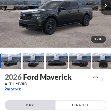
1
/
35
2026
Ford Maverick
XLT HYBRID
In Stock
BUY
FINANCE