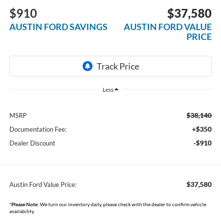
$910
$37,580
AUSTIN FORD SAVINGS
AUSTIN FORD VALUE
PRICE
Less
$38,140
MSRP
+$350
Documentation Fee:
-$910
Dealer Discount
$37,580
Austin Ford Value Price:
*
Please Note:
We turn our inventory daily, please check with the dealer to confirm vehicle
availability.