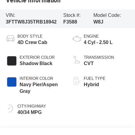
Vehicle Information
VIN:
Stock #:
Model Code:
3FTTW8J35TRB18942
F3588
W8J
BODY STYLE
ENGINE
4D Crew Cab
4 Cyl - 2.50 L
EXTERIOR COLOR
TRANSMISSION
Shadow Black
CVT
INTERIOR COLOR
FUEL TYPE
Navy Pier/Aspen
Hybrid
Gray
CITY/HIGHWAY
40/34 MPG