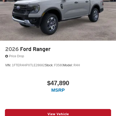
2026
Ford Ranger
Price Drop
VIN:
1FTER4HPXTLE28682
Stock:
F3580
Model:
R4H
$47,890
MSRP
View Vehicle