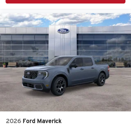
2026
Ford Maverick