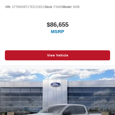
VIN:
1FT8W3BT1TED15651
Stock:
F3460
Model:
W3B
$86,655
MSRP
View Vehicle