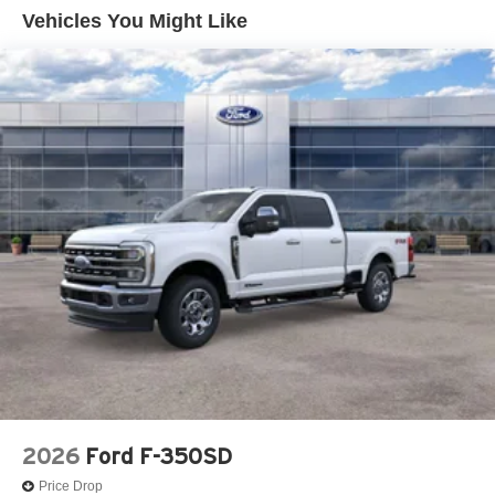
Vehicles You Might Like
Control and Electric Parking Brake
Lithium Ion (li-Ion) Traction Battery 1.1 kWh Capacity
2026
Ford F-350SD
Price Drop