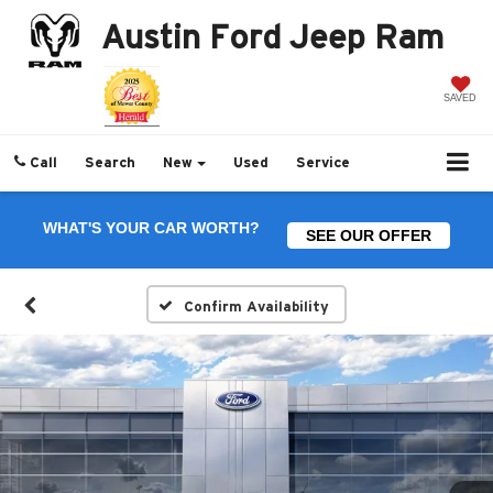
Austin Ford Jeep Ram
SAVED
Call
Search
New
Used
Service
WHAT'S YOUR CAR WORTH?
SEE OUR OFFER
Confirm Availability