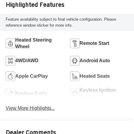
Highlighted Features
Feature availability subject to final vehicle configuration. Please
reference window sticker for more info.
Heated Steering
Remote Start
Wheel
4WD/AWD
Android Auto
Apple CarPlay
Heated Seats
Keyless Ignition
Keyless Entry
System
View More Highlights...
Dealer Comments