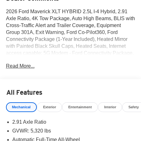
2026 Ford Maverick XLT HYBRID 2.5L I-4 Hybrid, 2.91
Axle Ratio, 4K Tow Package, Auto High Beams, BLIS with
Cross-Traffic Alert and Trailer Coverage, Equipment
Group 301A, Exit Warning, Ford Co-Pilot360, Ford
Connectivity Package (1-Year Included), Heated Mirror
with Painted Black Skull Caps, Heated Seats, Internet
access capable: 5G Modem - Ford Connectivity Package,
Intersection Assist, Lane-Keeping System, LED Box
Read More...
Lighting, Power Glass Manual-Folding Mirrors, Pre-
Collision Assist with Automatic Emergency Braking, Pro
Power Onboard - 400W, Radio: AM/FM Stereo with 6
Speakers, Rear Cross Traffic Braking, Rear Parking
All Features
Sensors, Rear-View Camera, Remote Start System,
SiriusXM with 360L, Soft Vinyl Wrapped Heated Steering
Mechanical
Exterior
Entertainment
Interior
Safety
Wheel, SYNC 4, Trailer Brake Controller, Trailer Hitch
(class III) 2 Receiver, Unique Cloth Front Bucket Seats,
2.91 Axle Ratio
Upgraded Cooling Fan, Wheels: 17 Carbonized Gray
Painted Aluminum, XLT Luxury Package. AWD 2.5L I-4
GVWR: 5,320 lbs
Hybrid
Automatic Full-Time All-Wheel