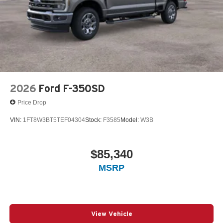
2026
Ford F-350SD
Price Drop
VIN:
1FT8W3BT5TEF04304
Stock:
F3585
Model:
W3B
$85,340
MSRP
View Vehicle