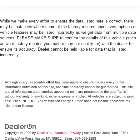
While we make every effort to ensure the data listed here is correct, there
may be instances where some of the factory rebates, incentives, options or
vehicle features may be listed incorrectly as we get data from multiple data
sources. PLEASE MAKE SURE to confirm the details of this vehicle (such
as what factory rebates you may or may not qualify for) with the dealer to
ensure its accuracy. Dealer cannot be held liable for data that is listed
incorrectly.
Although every reasonable effort has been made to ensure the accuracy of the
information contained on this site, absolute accuracy cannot be guaranteed. This site,
and all information and materials appearing on it, are presented to the user "as is"
without warranty of any kind, either express or implied. All vehicles are subject to prior
sale. Price INCLUDES all destination charges. Price does not include applicable tax,
title, and/or license.
Copyright © 2026
by
DealerOn
|
Sitemap
|
Privacy
| Austin Ford Jeep Ram
|
2701
Oakland Ave West,
Austin,
MN
55912
| Sales:
507-355-2283