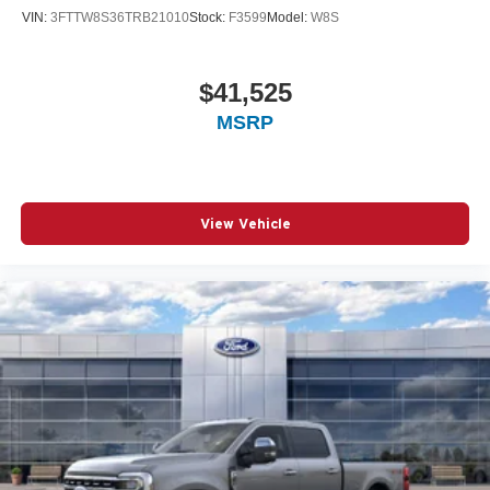
VIN:
3FTTW8S36TRB21010
Stock:
F3599
Model:
W8S
$41,525
MSRP
View Vehicle