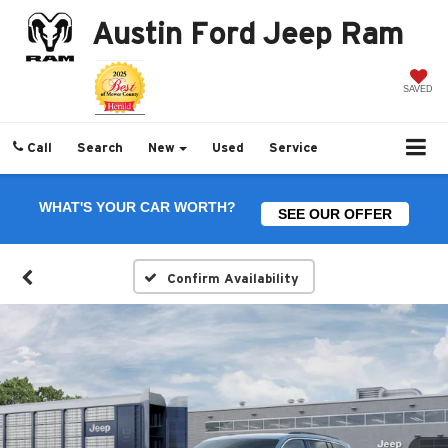
Austin Ford Jeep Ram
SAVED
Call
Search
New
Used
Service
WHAT'S YOUR CAR WORTH?
SEE OUR OFFER
Confirm Availability