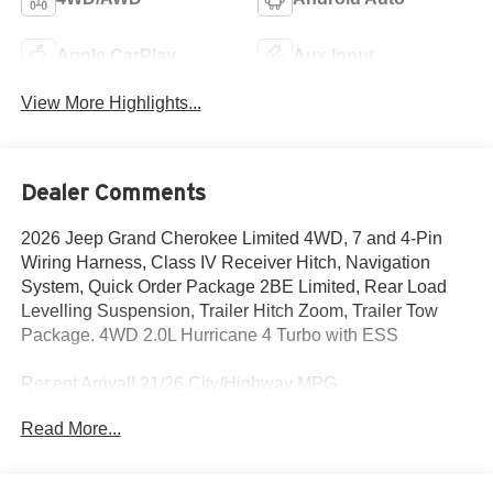
Apple CarPlay
Aux Input
View More Highlights...
Dealer Comments
2026 Jeep Grand Cherokee Limited 4WD, 7 and 4-Pin
Wiring Harness, Class IV Receiver Hitch, Navigation
System, Quick Order Package 2BE Limited, Rear Load
Levelling Suspension, Trailer Hitch Zoom, Trailer Tow
Package. 4WD 2.0L Hurricane 4 Turbo with ESS
Recent Arrival! 21/26 City/Highway MPG
Read More...
We Take Your Satisfaction Very Seriously. Here are our
promises:*See our lowest price upfront!*No hassle-No