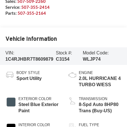
Sales:
507-509-2260
Service:
507-355-2414
Parts:
507-355-2164
Vehicle Information
VIN:
Stock #:
Model Code:
1C4RJHBR7T8609879
C3154
WLJP74
BODY STYLE
ENGINE
Sport Utility
2.0L HURRICANE 4
TURBO W/ESS
EXTERIOR COLOR
TRANSMISSION
Steel Blue Exterior
8-Spd Auto 8HP80
Paint
Trans (Buy-US)
INTERIOR COLOR
FUEL TYPE