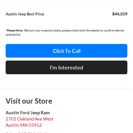
$44,559
Austin Jeep Best Price
*
Please Note:
We turn our inventory daily, please check with the dealer to confirm vehicle
availability.
Click To Call
I'm Interested
Visit our Store
Austin Ford Jeep Ram
2701 Oakland Ave West
Austin
,
MN
55912