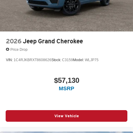
2026
Jeep Grand Cherokee
Price Drop
VIN:
1C4RJKBRXT8608626
Stock:
C3159
Model:
WLJP75
$57,130
MSRP
View Vehicle