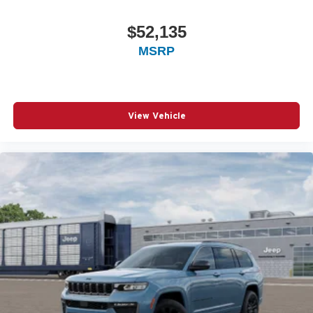
$52,135
MSRP
View Vehicle