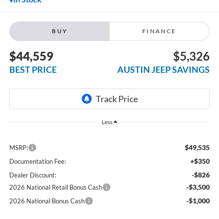
BUY
FINANCE
$44,559
$5,326
BEST PRICE
AUSTIN JEEP SAVINGS
Less
$49,535
MSRP:
+$350
Documentation Fee:
-$826
Dealer Discount:
-$3,500
2026 National Retail Bonus Cash
-$1,000
2026 National Bonus Cash