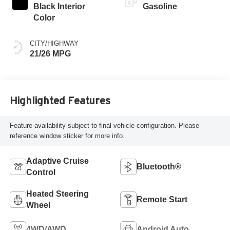
Black Interior
Gasoline
Color
CITY/HIGHWAY
21/26 MPG
Highlighted Features
Feature availability subject to final vehicle configuration. Please
reference window sticker for more info.
Adaptive Cruise
Bluetooth®
Control
Heated Steering
Remote Start
Wheel
4WD/AWD
Android Auto