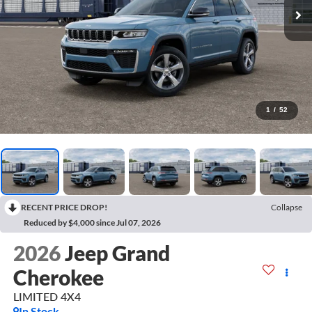
1
/
52
RECENT PRICE DROP!
Collapse
Reduced by $4,000 since Jul 07, 2026
2026
Jeep Grand
Cherokee
LIMITED 4X4
In Stock