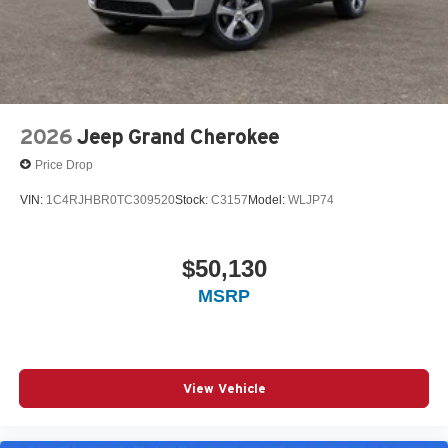
2026
Jeep Grand Cherokee
Price Drop
VIN:
1C4RJHBR0TC309520
Stock:
C3157
Model:
WLJP74
$50,130
MSRP
View Vehicle