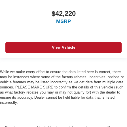
$42,220
MSRP
View Vehicle
While we make every effort to ensure the data listed here is correct, there
may be instances where some of the factory rebates, incentives, options or
vehicle features may be listed incorrectly as we get data from multiple data
sources. PLEASE MAKE SURE to confirm the details of this vehicle (such
as what factory rebates you may or may not qualify for) with the dealer to
ensure its accuracy. Dealer cannot be held liable for data that is listed
incorrectly.