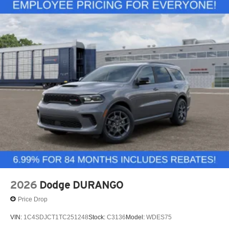
2026
Dodge DURANGO
Price Drop
VIN:
1C4SDJCT1TC251248
Stock:
C3136
Model:
WDES75