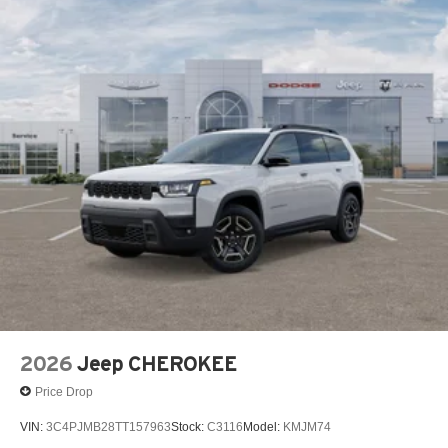
2026
Jeep CHEROKEE
Price Drop
VIN:
3C4PJMB28TT157963
Stock:
C3116
Model:
KMJM74