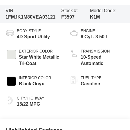
VIN:
Stock #:
Model Code:
1FMJK1M80VEA03121
F3597
K1M
BODY STYLE
ENGINE
4D Sport Utility
6 Cyl - 3.50 L
EXTERIOR COLOR
TRANSMISSION
Star White Metallic
10-Speed
Tri-Coat
Automatic
INTERIOR COLOR
FUEL TYPE
Black Onyx
Gasoline
CITY/HIGHWAY
15/22 MPG