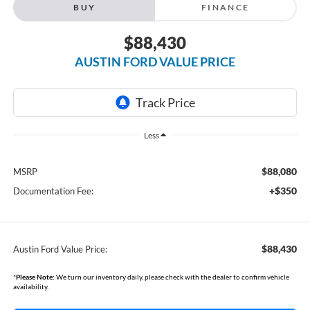
BUY
FINANCE
$88,430
AUSTIN FORD VALUE PRICE
Less
$88,080
MSRP
+$350
Documentation Fee:
$88,430
Austin Ford Value Price:
*
Please Note:
We turn our inventory daily, please check with the dealer to confirm vehicle
availability.