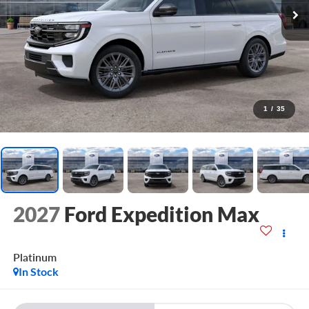
1
/
35
2027
Ford Expedition Max
Platinum
In Stock