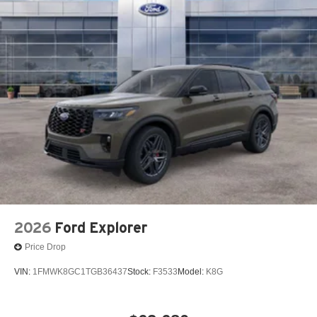
2026
Ford Explorer
Price Drop
VIN:
1FMWK8GC1TGB36437
Stock:
F3533
Model:
K8G