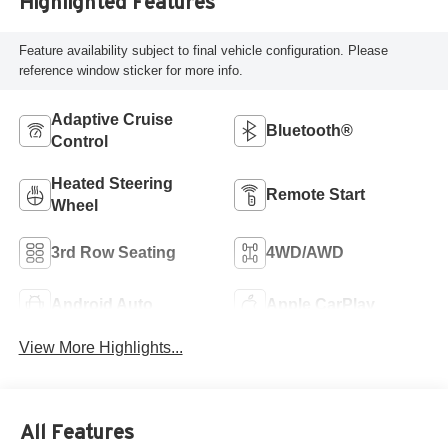
Highlighted Features
Feature availability subject to final vehicle configuration. Please
reference window sticker for more info.
Adaptive Cruise
Bluetooth®
Control
Heated Steering
Remote Start
Wheel
3rd Row Seating
4WD/AWD
Android Auto
Apple CarPlay
View More Highlights...
All Features