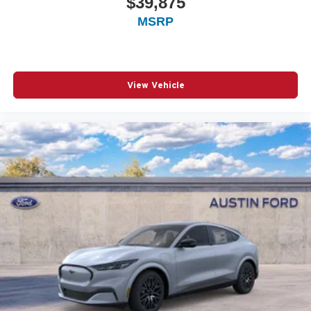
$39,875
MSRP
View Vehicle