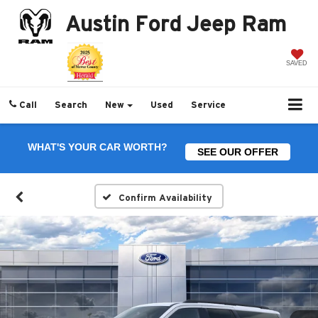
Austin Ford Jeep Ram
SAVED
Call
Search
New
Used
Service
WHAT'S YOUR CAR WORTH?
SEE OUR OFFER
Confirm Availability