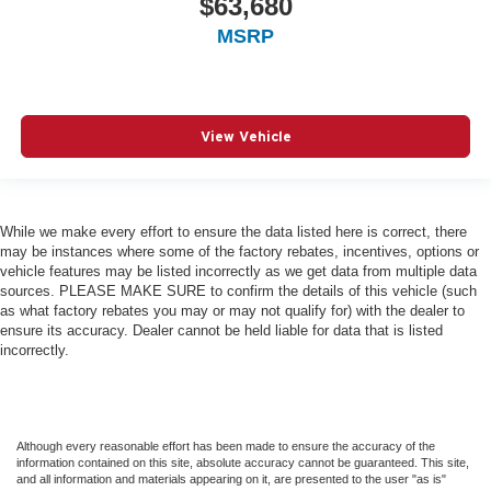
$63,680
MSRP
View Vehicle
While we make every effort to ensure the data listed here is correct, there
may be instances where some of the factory rebates, incentives, options or
vehicle features may be listed incorrectly as we get data from multiple data
sources. PLEASE MAKE SURE to confirm the details of this vehicle (such
as what factory rebates you may or may not qualify for) with the dealer to
ensure its accuracy. Dealer cannot be held liable for data that is listed
incorrectly.
Although every reasonable effort has been made to ensure the accuracy of the
information contained on this site, absolute accuracy cannot be guaranteed. This site,
and all information and materials appearing on it, are presented to the user "as is"