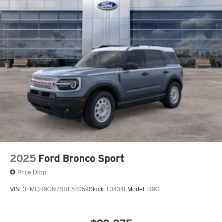
2025
Ford Bronco Sport
Price Drop
VIN:
3FMCR9GN7SRF54059
Stock:
F3434L
Model:
R9G