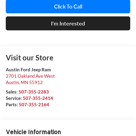
Click To Call
I'm Interested
Visit our Store
Austin Ford Jeep Ram
2701 Oakland Ave West
Austin
,
MN
55912
Sales:
507-355-2283
Service:
507-355-2414
Parts:
507-355-2164
Vehicle Information