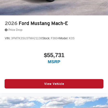
2026
Ford Mustang Mach-E
Price Drop
VIN:
3FMTK3SU3TMA21138
Stock:
F3604
Model:
K3S
$55,731
MSRP
View Vehicle