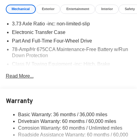
Mechanical
Exterior
Entertainment
Interior
Safety
3.73 Axle Ratio -inc: non-limited-slip
Electronic Transfer Case
Part And Full-Time Four-Wheel Drive
78-Amp/Hr 675CCA Maintenance-Free Battery w/Run
Down Protection
Class IV Towing Equipment -inc: Hitch, Brake
Controller and Trailer Sway Control
Read More...
Trailer Wiring Harness
7750# Gvwr 1956# Maximum Payload
Gas-Pressurized Shock Absorbers
Warranty
Front And Rear Anti-Roll Bars
Electric Power-Assist Speed-Sensing Steering
Basic Warranty: 36 months / 36,000 miles
Drivetrain Warranty: 60 months / 60,000 miles
27.8 Gal. Fuel Tank
Corrosion Warranty: 60 months / Unlimited miles
Single Stainless Steel Exhaust
Roadside Assistance Warranty: 60 months / 60,000