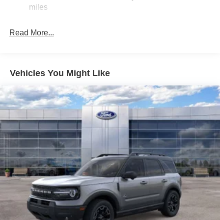
Auto Locking Hubs
miles
Double Wishbone Front Suspension w/Coil Springs
Multi-Link Rear Suspension w/Coil Springs
Read More...
4-Wheel Disc Brakes w/4-Wheel ABS, Front And Rear
Vented Discs, Brake Assist, Hill Descent Control, Hill
Hold Control and Electric Parking Brake
Vehicles You Might Like