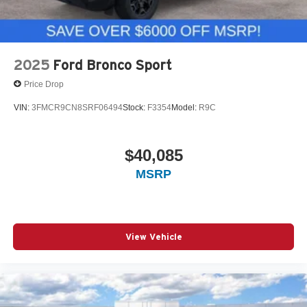
2025
Ford Bronco Sport
Price Drop
VIN:
3FMCR9CN8SRF06494
Stock:
F3354
Model:
R9C
$40,085
MSRP
View Vehicle