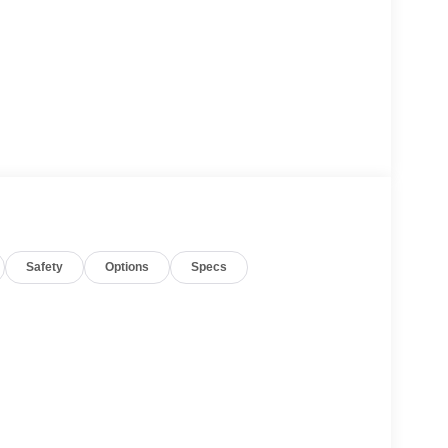
Safety
Options
Specs