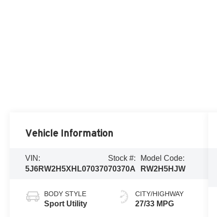
Vehicle Information
VIN:
Stock #:
Model Code:
5J6RW2H5XHL070370
70370A
RW2H5HJW
BODY STYLE
CITY/HIGHWAY
Sport Utility
27/33 MPG