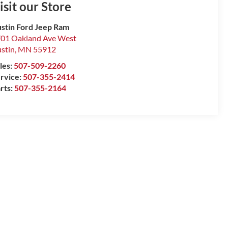
isit our Store
stin Ford Jeep Ram
01 Oakland Ave West
stin
,
MN
55912
les:
507-509-2260
rvice:
507-355-2414
rts:
507-355-2164