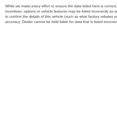
While we make every effort to ensure the data listed here is correc
incentives, options or vehicle features may be listed incorrectly 
to confirm the details of this vehicle (such as what factory rebates y
accuracy. Dealer cannot be held liable for data that is listed incorrect
Although every reasonable effort has been made to ensure the ac
on it, are presented to the user "as is" without warranty of any k
title, and/or license.
Copyright © 2026
by
DealerOn
|
Sitemap