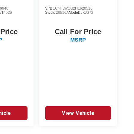
9940
VIN:
1C4HJWCG2HL620516
V14526
Stock:
20516A
Model:
JKJS72
 Price
Call For Price
P
MSRP
icle
View Vehicle