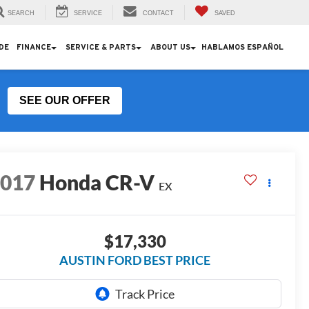
SEARCH
SERVICE
CONTACT
SAVED
DE
FINANCE
SERVICE & PARTS
ABOUT US
HABLAMOS ESPAÑOL
SEE OUR OFFER
2017
Honda CR-V
EX
$17,330
AUSTIN FORD BEST PRICE