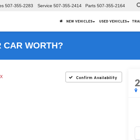
es
507-355-2283
Service
507-355-2414
Parts
507-355-2164
NEW VEHICLES
USED VEHICLES
TRA
R CAR WORTH?
X
Confirm Availability