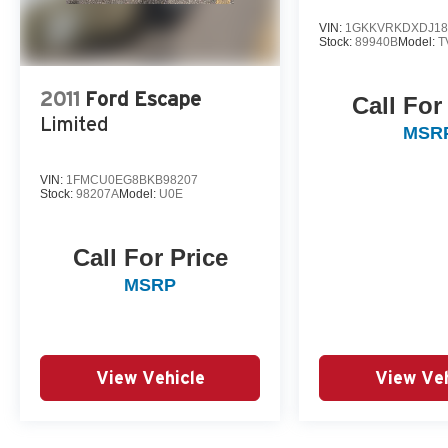
VIN:
1GKKVRKDXDJ18
Stock:
89940B
Model:
T
2011
Ford Escape
Call For
Limited
MSR
VIN:
1FMCU0EG8BKB98207
Stock:
98207A
Model:
U0E
Call For Price
MSRP
View Vehicle
View Veh