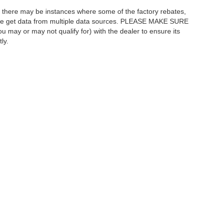
t, there may be instances where some of the factory rebates,
as we get data from multiple data sources. PLEASE MAKE SURE
ou may or may not qualify for) with the dealer to ensure its
ly.
curacy of the information contained on this site, absolute accuracy cannot be guar
ind, either express or implied. All vehicles are subject to prior sale. Price INCLUDES
|
Privacy
| Austin Ford Jeep Ram
|
2701 Oakland Ave West,
Austin,
MN
55912
| Sale