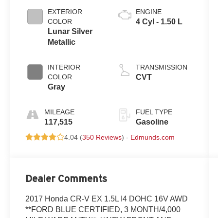
EXTERIOR
ENGINE
COLOR
4 Cyl - 1.50 L
Lunar Silver
Metallic
INTERIOR
TRANSMISSION
COLOR
CVT
Gray
MILEAGE
FUEL TYPE
117,515
Gasoline
4.04 (
350 Reviews
) -
Edmunds.com
Dealer Comments
2017 Honda CR-V EX 1.5L I4 DOHC 16V AWD
**FORD BLUE CERTIFIED, 3 MONTH/4,000