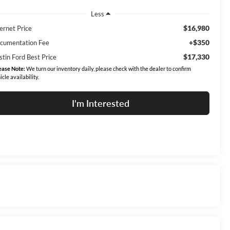
Less
$16,980
ernet Price
+$350
cumentation Fee
$17,330
stin Ford Best Price
ease Note:
We turn our inventory daily, please check with the dealer to confirm
icle availability.
I'm Interested