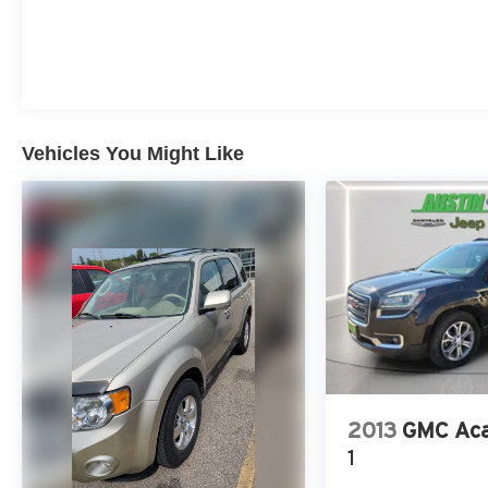
among non-luxury shoppers. For more
information, visit www.kbb.com. Kelley Blue
Book is a registered trademark of Kelley Blue
Book Co., Inc.
Vehicles You Might Like
2013
GMC Aca
1