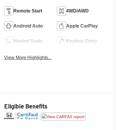
Remote Start
4WD/AWD
Android Auto
Apple CarPlay
Heated Seats
Keyless Entry
View More Highlights...
Eligible Benefits