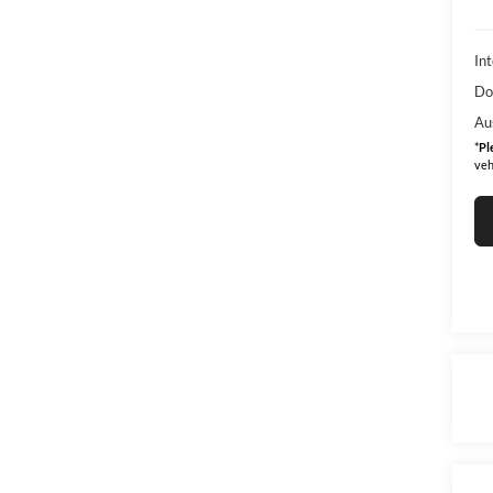
Int
Do
Au
*
Pl
veh