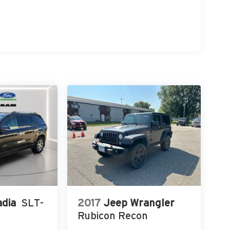
dia
SLT-
2017
Jeep Wrangler
Rubicon Recon