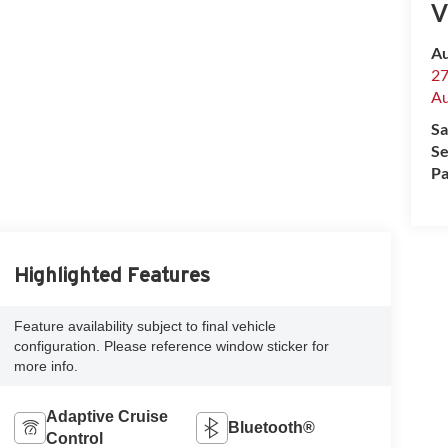
V
Au
27
Au
Sa
Se
Pa
Highlighted Features
Feature availability subject to final vehicle
configuration. Please reference window sticker for
more info.
Adaptive Cruise
Bluetooth®
Control