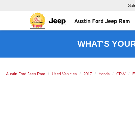
Sal
Austin Ford Jeep Ram
WHAT'S YOU
Austin Ford Jeep Ram
Used Vehicles
2017
Honda
CR-V
E