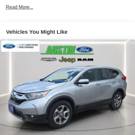
* Vehicle History
Read More...
Awards:
* JD Power Automotive Performance, Execution and
Vehicles You Might Like
Layout (APEAL) Study