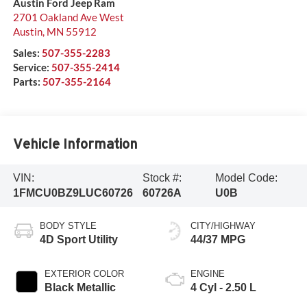
Austin Ford Jeep Ram
2701 Oakland Ave West
Austin
,
MN
55912
Sales:
507-355-2283
Service:
507-355-2414
Parts:
507-355-2164
Vehicle Information
VIN:
Stock #:
Model Code:
1FMCU0BZ9LUC60726
60726A
U0B
BODY STYLE
CITY/HIGHWAY
4D Sport Utility
44/37 MPG
EXTERIOR COLOR
ENGINE
Black Metallic
4 Cyl - 2.50 L