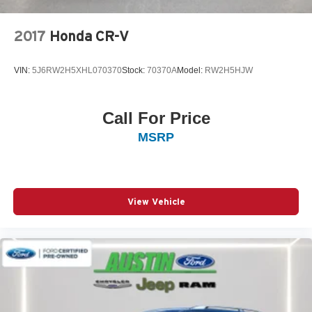
2017
Honda CR-V
VIN:
5J6RW2H5XHL070370
Stock:
70370A
Model:
RW2H5HJW
Call For Price
MSRP
View Vehicle