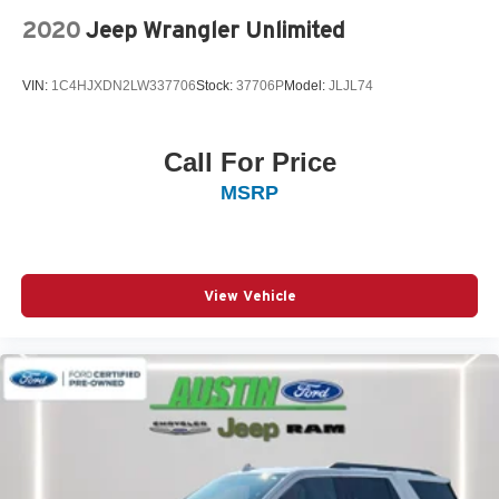
2020
Jeep Wrangler Unlimited
VIN:
1C4HJXDN2LW337706
Stock:
37706P
Model:
JLJL74
Call For Price
MSRP
View Vehicle