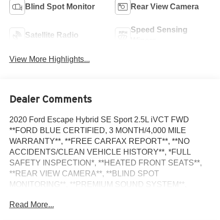
Blind Spot Monitor
Rear View Camera
Speed Sensing
Satellite Radio
Wipers
View More Highlights...
Dealer Comments
2020 Ford Escape Hybrid SE Sport 2.5L iVCT FWD
**FORD BLUE CERTIFIED, 3 MONTH/4,000 MILE
WARRANTY**, **FREE CARFAX REPORT**, **NO
ACCIDENTS/CLEAN VEHICLE HISTORY**, *FULL
SAFETY INSPECTION*, **HEATED FRONT SEATS**,
**REAR VIEW CAMERA**, **BLIND SPOT
MONITORING**, **PREMIUM SOUND SYSTEM**,
**FRESH OIL & FILTER CHANGE,TIRE
Read More...
ROTATION,NEW AIR/CABIN FILTER AND NEW
WIPERS BLADES**, 2.5L iVCT, Equipment Group 201A,