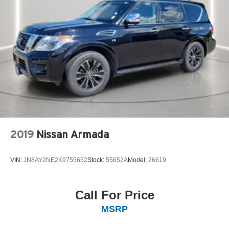
2019
Nissan Armada
VIN:
JN8AY2NE2K9755652
Stock:
55652A
Model:
26619
Call For Price
MSRP