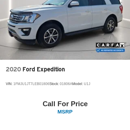
2020
Ford Expedition
VIN:
1FMJU1JT7LEB01806
Stock:
01806A
Model:
U1J
Call For Price
MSRP