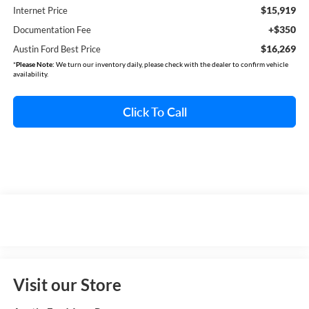
$15,919
Internet Price
+$350
Documentation Fee
$16,269
Austin Ford Best Price
*
Please Note:
We turn our inventory daily, please check with the dealer to confirm vehicle
availability.
Click To Call
Visit our Store