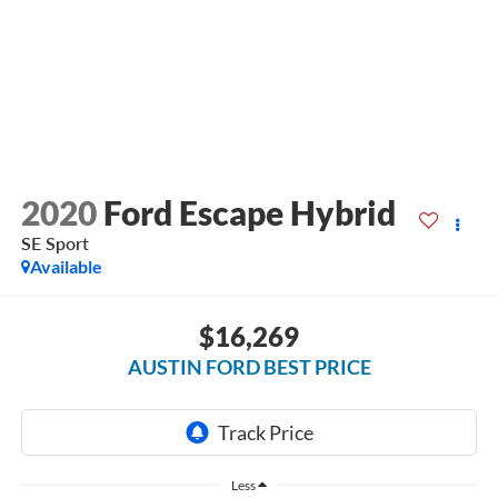
2020
Ford Escape Hybrid
SE Sport
Available
$16,269
AUSTIN FORD BEST PRICE
Less