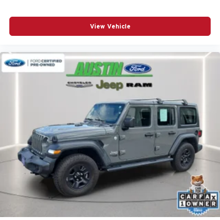
View Vehicle