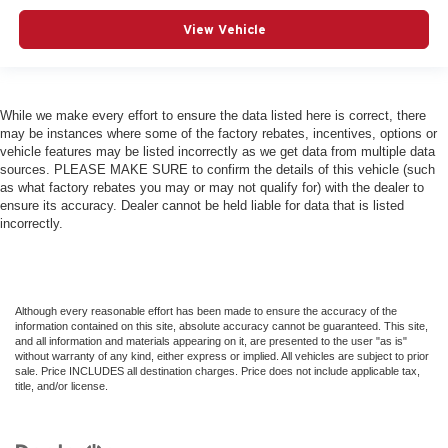
View Vehicle
While we make every effort to ensure the data listed here is correct, there
may be instances where some of the factory rebates, incentives, options or
vehicle features may be listed incorrectly as we get data from multiple data
sources. PLEASE MAKE SURE to confirm the details of this vehicle (such
as what factory rebates you may or may not qualify for) with the dealer to
ensure its accuracy. Dealer cannot be held liable for data that is listed
incorrectly.
Although every reasonable effort has been made to ensure the accuracy of the
information contained on this site, absolute accuracy cannot be guaranteed. This site,
and all information and materials appearing on it, are presented to the user "as is"
without warranty of any kind, either express or implied. All vehicles are subject to prior
sale. Price INCLUDES all destination charges. Price does not include applicable tax,
title, and/or license.