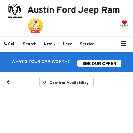
Austin Ford Jeep Ram
SAVED
Call
Search
New
Used
Service
WHAT'S YOUR CAR WORTH?
SEE OUR OFFER
Confirm Availability