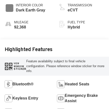
INTERIOR COLOR
TRANSMISSION
Dark Earth Gray
eCVT
MILEAGE
FUEL TYPE
92,368
Hybrid
Highlighted Features
Feature availability subject to final vehicle
VIEW
configuration. Please reference window sticker for more
WINDOW
STICKER
info.
Bluetooth®
Heated Seats
Emergency Brake
Keyless Entry
Assist