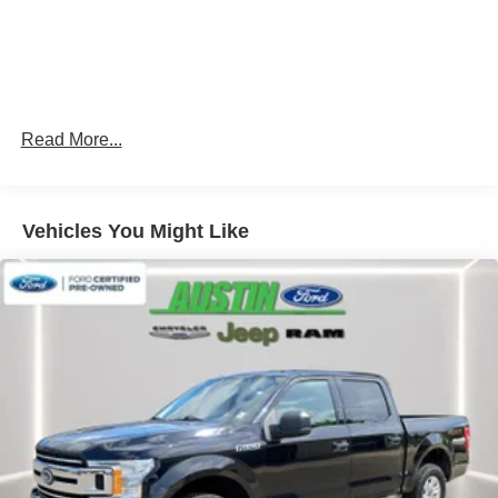
first) after new car warranty expires or from certified
purchase date
* Warranty Deductible: $100
* Transferable Warranty
* Roadside Assistance
Read More...
Vehicles You Might Like