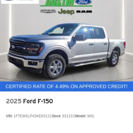
2025
Ford F-150
VIN:
1FTEW3LP4SKE63121
Stock:
63121G
Model:
W3L