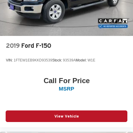
2019
Ford F-150
VIN:
1FTEW1EB9KKD93539
Stock:
93539A
Model:
W1E
Call For Price
MSRP
View Vehicle