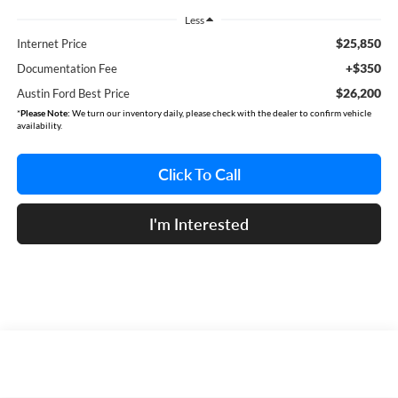
Less
$25,850
Internet Price
+$350
Documentation Fee
$26,200
Austin Ford Best Price
*
Please Note:
We turn our inventory daily, please check with the dealer to confirm vehicle
availability.
Click To Call
I'm Interested