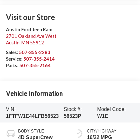
Visit our Store
Austin Ford Jeep Ram
2701 Oakland Ave West
Austin
,
MN
55912
Sales:
507-355-2283
Service:
507-355-2414
Parts:
507-355-2164
Vehicle Information
VIN:
Stock #:
Model Code:
1FTFW1E44LFB56523
56523P
W1E
BODY STYLE
CITY/HIGHWAY
4D SuperCrew
16/22 MPG