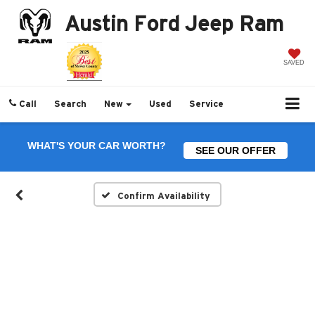
Austin Ford Jeep Ram
SAVED
Call
Search
New
Used
Service
WHAT'S YOUR CAR WORTH?
SEE OUR OFFER
Confirm Availability