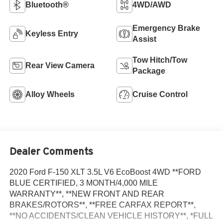
Bluetooth®
4WD/AWD
Emergency Brake
Keyless Entry
Assist
Tow Hitch/Tow
Rear View Camera
Package
Alloy Wheels
Cruise Control
Dealer Comments
2020 Ford F-150 XLT 3.5L V6 EcoBoost 4WD **FORD
BLUE CERTIFIED, 3 MONTH/4,000 MILE
WARRANTY**, **NEW FRONT AND REAR
BRAKES/ROTORS**, **FREE CARFAX REPORT**,
**NO ACCIDENTS/CLEAN VEHICLE HISTORY**, *FULL