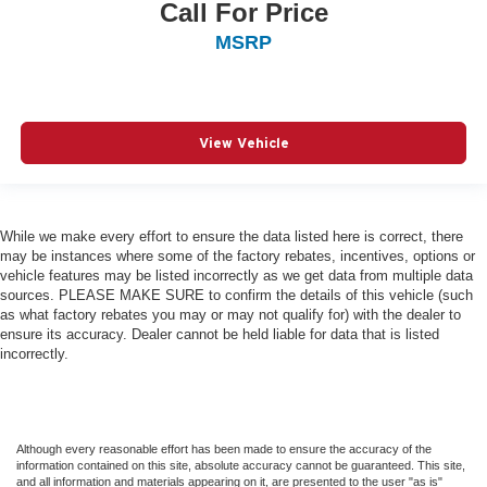
Call For Price
MSRP
View Vehicle
While we make every effort to ensure the data listed here is correct, there
may be instances where some of the factory rebates, incentives, options or
vehicle features may be listed incorrectly as we get data from multiple data
sources. PLEASE MAKE SURE to confirm the details of this vehicle (such
as what factory rebates you may or may not qualify for) with the dealer to
ensure its accuracy. Dealer cannot be held liable for data that is listed
incorrectly.
Although every reasonable effort has been made to ensure the accuracy of the
information contained on this site, absolute accuracy cannot be guaranteed. This site,
and all information and materials appearing on it, are presented to the user "as is"