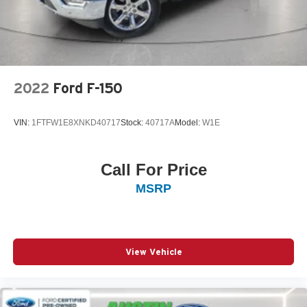
2022
Ford F-150
VIN:
1FTFW1E8XNKD40717
Stock:
40717A
Model:
W1E
Call For Price
MSRP
View Vehicle