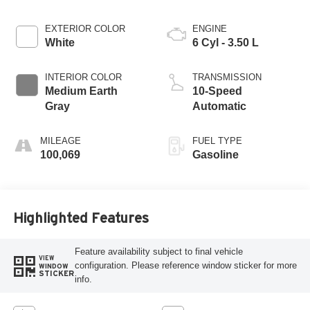
EXTERIOR COLOR
ENGINE
White
6 Cyl - 3.50 L
INTERIOR COLOR
TRANSMISSION
Medium Earth
10-Speed
Gray
Automatic
MILEAGE
FUEL TYPE
100,069
Gasoline
Highlighted Features
Feature availability subject to final vehicle
VIEW
configuration. Please reference window sticker for more
WINDOW
STICKER
info.