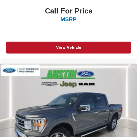
Call For Price
MSRP
View Vehicle