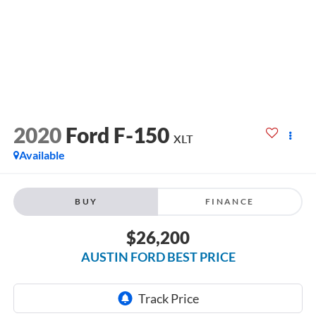
2020
Ford F-150
XLT
Available
BUY
FINANCE
$26,200
AUSTIN FORD BEST PRICE