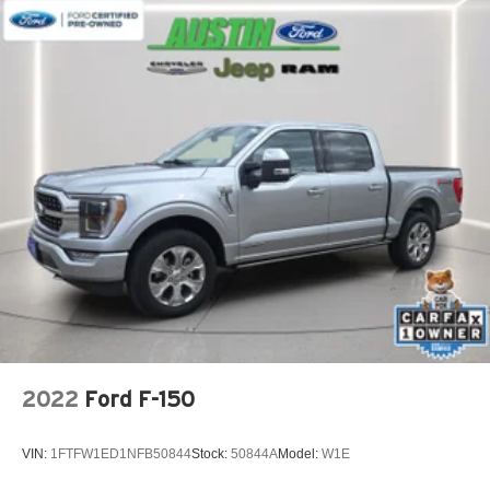
2022
Ford F-150
VIN:
1FTFW1ED1NFB50844
Stock:
50844A
Model:
W1E