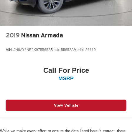
2019
Nissan Armada
VIN:
JN8AY2NE2K9755652
Stock:
55652A
Model:
26619
Call For Price
MSRP
View Vehicle
While we make every effort to ensure the data listed here is correct, there