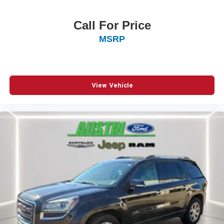
Call For Price
MSRP
View Vehicle