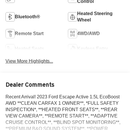
Control
Heated Steering
Bluetooth®
Wheel
Remote Start
4WD/AWD
Heated Seats
Keyless Entry
View More Highlights...
Dealer Comments
Recent Arrival! 2023 Ford Escape Active 1.5L EcoBoost
AWD **CLEAN CARFAX 1 OWNER**, *FULL SAFETY
INSPECTION*, **HEATED FRONT SEATS**, **REAR
VIEW CAMERA**, **REMOTE START**, **ADAPTIVE
CRUISE CONTROL**, **BLIND SPOT MONITORING**,
**PREMIUM B&O SOUND SYSTEM**, **POWER