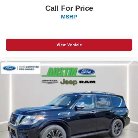
Call For Price
MSRP
View Vehicle