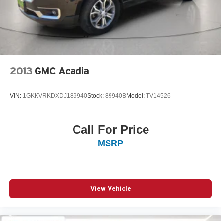
2013
GMC Acadia
VIN:
1GKKVRKDXDJ189940
Stock:
89940B
Model:
TV14526
Call For Price
MSRP
View Vehicle