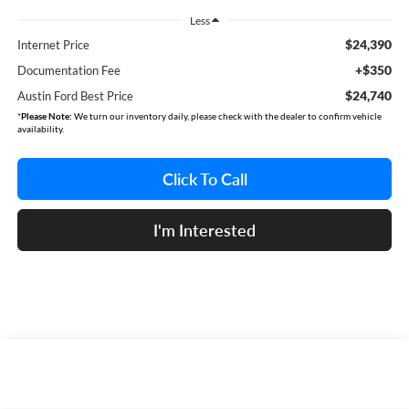
Less
$24,390
Internet Price
+$350
Documentation Fee
$24,740
Austin Ford Best Price
*
Please Note:
We turn our inventory daily, please check with the dealer to confirm vehicle
availability.
Click To Call
I'm Interested