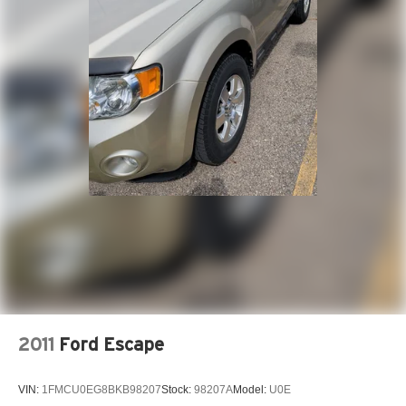
2011
Ford Escape
VIN:
1FMCU0EG8BKB98207
Stock:
98207A
Model:
U0E