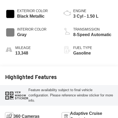
EXTERIOR COLOR
ENGINE
Black Metallic
3 Cyl - 1.50 L
INTERIOR COLOR
TRANSMISSION
Gray
8-Speed Automatic
MILEAGE
FUEL TYPE
13,348
Gasoline
Highlighted Features
Feature availability subject to final vehicle
VIEW
configuration. Please reference window sticker for more
WINDOW
STICKER
info.
Adaptive Cruise
360 Cameras