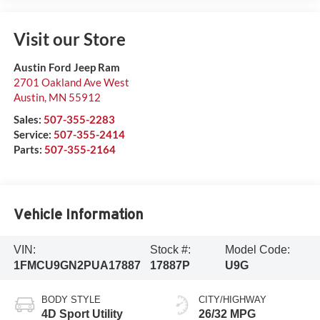
Visit our Store
Austin Ford Jeep Ram
2701 Oakland Ave West
Austin
,
MN
55912
Sales:
507-355-2283
Service:
507-355-2414
Parts:
507-355-2164
Vehicle Information
VIN:
Stock #:
Model Code:
1FMCU9GN2PUA17887
17887P
U9G
BODY STYLE
CITY/HIGHWAY
4D Sport Utility
26/32 MPG