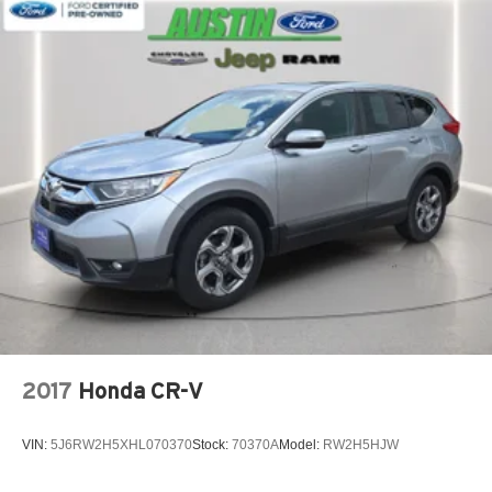
2017
Honda CR-V
VIN:
5J6RW2H5XHL070370
Stock:
70370A
Model:
RW2H5HJW