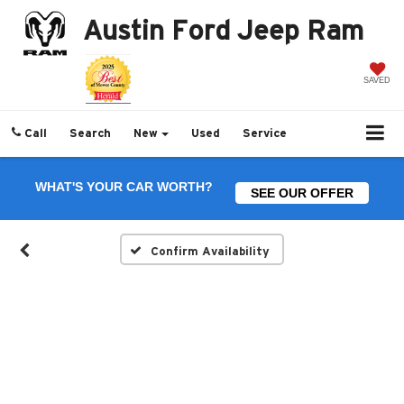
Austin Ford Jeep Ram
SAVED
Call
Search
New
Used
Service
WHAT'S YOUR CAR WORTH?
SEE OUR OFFER
Confirm Availability