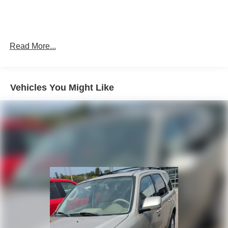
Read More...
Vehicles You Might Like