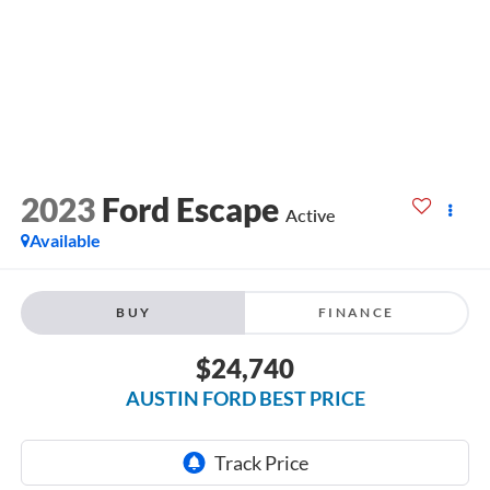
2023
Ford Escape
Active
Available
BUY
FINANCE
$24,740
AUSTIN FORD BEST PRICE